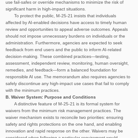
use fail-safes or override mechanisms to minimize the risk of
significant harm in high-impact situations.
To protect the public, M-25-21 insists that individuals
affected by AI-enabled decisions have access to timely human
review and opportunities to appeal adverse outcomes. Appeals
should not impose unnecessary burdens on individuals or the
administration. Furthermore, agencies are expected to seek
feedback from end users and the public to inform AI-related
decision-making. These combined practices—testing,
assessment, independent review, monitoring, human oversight,
remedies, and feedback—form a balanced foundation for
responsible AI use. The memorandum also requires agencies to
safely discontinue any high-impact use cases that fail to comply
with the minimum practices.
B. Waiver System: Purpose and Conditions
A distinctive feature of M-25-21 is its formal system for
waivers from the minimum risk management practices. The
waiver mechanism exists to reconcile two priorities: ensuring
safety and rights protections on the one hand, and enabling
innovation and rapid response on the other. Waivers may be
considered when following a particular requirement would