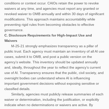
conditions or context occur. CAIOs retain the power to revoke
waivers at any time, and agencies must report any granted or
revoked waiver to OMB annually and within 30 days of significant
modifications. This approach maintains accountability while
preventing rigid rules from becoming obstacles to effective
governance.
C. Disclosure Requirements for High-Impact Use and
Waivers
M-25-21 strongly emphasizes transparency as a pillar of
public trust. Each agency must maintain an inventory of all AI use
cases, submit it to OMB, and post a public version on the
agency’s website. This inventory should be updated annually
and, ideally, throughout the year to reflect the agency’s current
use of AI. Transparency ensures that the public, civil society, and
oversight bodies can understand where AI is influencing
important government decisions without exposing sensitive or
classified details.
Similarly, agencies must publicly release summaries of each
waiver or determination, including the justification, or explicitly
indicate when no determinations or waivers are active. By