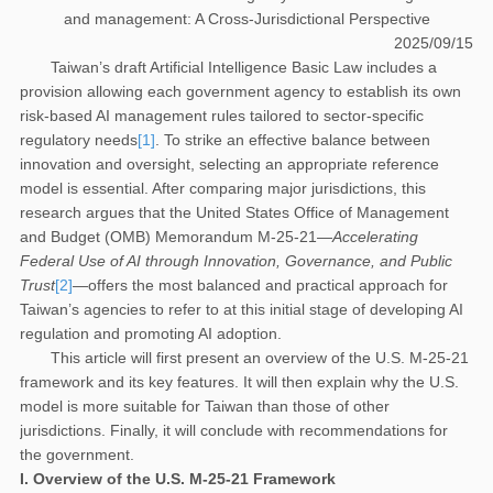
and management: A Cross-Jurisdictional Perspective
2025/09/15
Taiwan’s draft Artificial Intelligence Basic Law includes a
provision allowing each government agency to establish its own
risk-based AI management rules tailored to sector-specific
regulatory needs
[1]
. To strike an effective balance between
innovation and oversight, selecting an appropriate reference
model is essential. After comparing major jurisdictions, this
research argues that the United States Office of Management
and Budget (OMB) Memorandum M-25-21—
Accelerating
Federal Use of AI through Innovation, Governance, and Public
Trust
[2]
—offers the most balanced and practical approach for
Taiwan’s agencies to refer to at this initial stage of developing AI
regulation and promoting AI adoption.
This article will first present an overview of the U.S. M-25-21
framework and its key features. It will then explain why the U.S.
model is more suitable for Taiwan than those of other
jurisdictions. Finally, it will conclude with recommendations for
the government.
I. Overview of the U.S. M-25-21 Framework