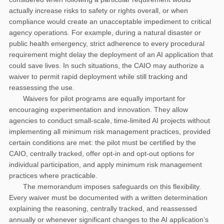
actually increase risks to safety or rights overall, or when
compliance would create an unacceptable impediment to critical
agency operations. For example, during a natural disaster or
public health emergency, strict adherence to every procedural
requirement might delay the deployment of an AI application that
could save lives. In such situations, the CAIO may authorize a
waiver to permit rapid deployment while still tracking and
reassessing the use.
Waivers for pilot programs are equally important for
encouraging experimentation and innovation. They allow
agencies to conduct small-scale, time-limited AI projects without
implementing all minimum risk management practices, provided
certain conditions are met: the pilot must be certified by the
CAIO, centrally tracked, offer opt-in and opt-out options for
individual participation, and apply minimum risk management
practices where practicable.
The memorandum imposes safeguards on this flexibility.
Every waiver must be documented with a written determination
explaining the reasoning, centrally tracked, and reassessed
annually or whenever significant changes to the AI application’s