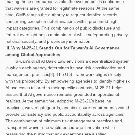
making these summaries visible, the system builds confidence
that waivers are granted for legitimate reasons. At the same
time, OMB retains the authority to request detailed records
concerning exception determinations within presumed high-
impact categories. This combination of public disclosure and
federal oversight helps maintain trust while safeguarding privacy,
national security, and proprietary information.
III. Why M-25-21 Stands Out for Taiwan’s AI Governance
among Global Approaches
Taiwan’s draft AI Basic Law envisions a decentralized system
in which each agency determines its own risk classification and
management practices
[3]
. The U.S. framework aligns closely
with this philosophy. By empowering agencies to identify high-risk
AI use cases tailored to their specific contexts, M-25-21 helps
ensure that AI governance remains grounded in operational
realities. At the same time, adopting M-25-21’s baseline
practices, waiver safeguards, and disclosure requirements would
provide consistency and public accountability across agencies.
The combination of minimum risk management practices and
transparent waiver use would encourage innovation while
reassuring the public that any exceptions are justified,