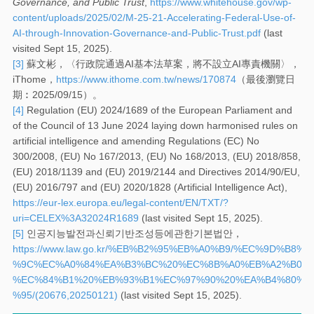
Governance, and Public Trust
,
https://www.whitehouse.gov/wp-
content/uploads/2025/02/M-25-21-Accelerating-Federal-Use-of-
AI-through-Innovation-Governance-and-Public-Trust.pdf
(last
visited Sept 15, 2025).
[3]
蘇文彬，〈行政院通過AI基本法草案，將不設立AI專責機關〉，
iThome，
https://www.ithome.com.tw/news/170874
（最後瀏覽日
期︰2025/09/15）。
[4]
Regulation (EU) 2024/1689 of the European Parliament and
of the Council of 13 June 2024 laying down harmonised rules on
artificial intelligence and amending Regulations (EC) No
300/2008, (EU) No 167/2013, (EU) No 168/2013, (EU) 2018/858,
(EU) 2018/1139 and (EU) 2019/2144 and Directives 2014/90/EU,
(EU) 2016/797 and (EU) 2020/1828 (Artificial Intelligence Act),
https://eur-lex.europa.eu/legal-content/EN/TXT/?
uri=CELEX%3A32024R1689
(last visited Sept 15, 2025).
[5]
인공지능발전과신뢰기반조성등에관한기본법안，
https://www.law.go.kr/%EB%B2%95%EB%A0%B9/%EC%9D%
%9C%EC%A0%84%EA%B3%BC%20%EC%8B%A0%EB%A2%B0%
%EC%84%B1%20%EB%93%B1%EC%97%90%20%EA%B4%80%E
%95/(20676,20250121)
(last visited Sept 15, 2025).