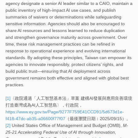
agency designate a senior AI leader similar to a CAIO, maintain a
public inventory of high-impact AI use cases, and publish
summaries of waivers or determinations while safeguarding
sensitive information. Agencies should also be encouraged to
share AI resources and lessons learned to reduce duplication
and strengthen governance maturity across government. Over
time, these risk management practices can be refined in
response to operational experience and evolving international
standards. By adopting these principles, Taiwan can empower its
agencies to innovate responsibly, protect citizens’ rights, and
build public trust—ensuring that AI deployment across
government remains both effective and aligned with global best
practices.
[1]
〈政院通過「人工智慧基本法」草案 建構AI發展與應用良善環境
打造臺灣成為AI人工智慧島〉，行政院，
https://www.ey.gov.tw/Page/9277F759E41CCD91/5d673d1e-
f418-47dc-ab35-a06600f77f07
（最後瀏覽日期︰2025/09/15）。
[2]
United States Office of Management and Budget (OMB),
M-
25-21 Accelerating Federal Use of AI through Innovation,