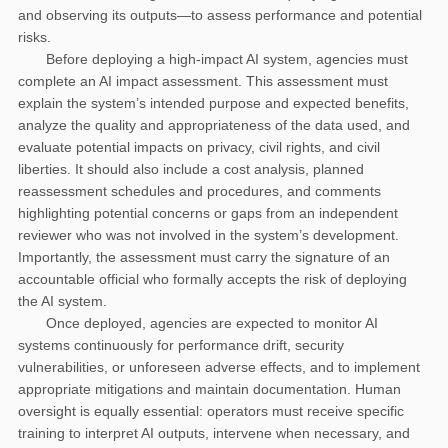
and observing its outputs—to assess performance and potential
risks.
Before deploying a high-impact AI system, agencies must
complete an AI impact assessment. This assessment must
explain the system’s intended purpose and expected benefits,
analyze the quality and appropriateness of the data used, and
evaluate potential impacts on privacy, civil rights, and civil
liberties. It should also include a cost analysis, planned
reassessment schedules and procedures, and comments
highlighting potential concerns or gaps from an independent
reviewer who was not involved in the system’s development.
Importantly, the assessment must carry the signature of an
accountable official who formally accepts the risk of deploying
the AI system.
Once deployed, agencies are expected to monitor AI
systems continuously for performance drift, security
vulnerabilities, or unforeseen adverse effects, and to implement
appropriate mitigations and maintain documentation. Human
oversight is equally essential: operators must receive specific
training to interpret AI outputs, intervene when necessary, and