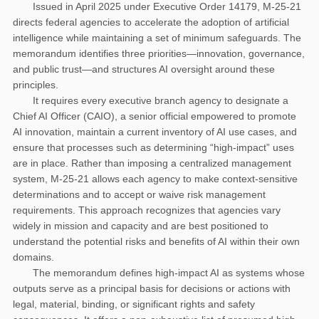
Issued in April 2025 under Executive Order 14179, M-25-21
directs federal agencies to accelerate the adoption of artificial
intelligence while maintaining a set of minimum safeguards. The
memorandum identifies three priorities—innovation, governance,
and public trust—and structures AI oversight around these
principles.
It requires every executive branch agency to designate a
Chief AI Officer (CAIO), a senior official empowered to promote
AI innovation, maintain a current inventory of AI use cases, and
ensure that processes such as determining “high-impact” uses
are in place. Rather than imposing a centralized management
system, M-25-21 allows each agency to make context-sensitive
determinations and to accept or waive risk management
requirements. This approach recognizes that agencies vary
widely in mission and capacity and are best positioned to
understand the potential risks and benefits of AI within their own
domains.
The memorandum defines high-impact AI as systems whose
outputs serve as a principal basis for decisions or actions with
legal, material, binding, or significant rights and safety