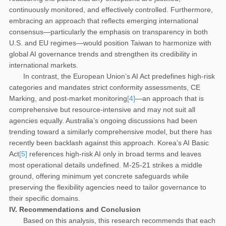
continuously monitored, and effectively controlled. Furthermore,
embracing an approach that reflects emerging international
consensus—particularly the emphasis on transparency in both
U.S. and EU regimes—would position Taiwan to harmonize with
global AI governance trends and strengthen its credibility in
international markets.
In contrast, the European Union’s AI Act predefines high-risk
categories and mandates strict conformity assessments, CE
Marking, and post-market monitoring
[4]
—an approach that is
comprehensive but resource-intensive and may not suit all
agencies equally. Australia’s ongoing discussions had been
trending toward a similarly comprehensive model, but there has
recently been backlash against this approach. Korea’s AI Basic
Act
[5]
references high-risk AI only in broad terms and leaves
most operational details undefined. M-25-21 strikes a middle
ground, offering minimum yet concrete safeguards while
preserving the flexibility agencies need to tailor governance to
their specific domains.
IV.
Recommendations and Conclusion
Based on this analysis, this research recommends that each