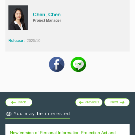
Chen, Chen
Project Manager
Release：
2025/10
Back
Previous
Next
You may be interested
New Version of Personal Information Protection Act and