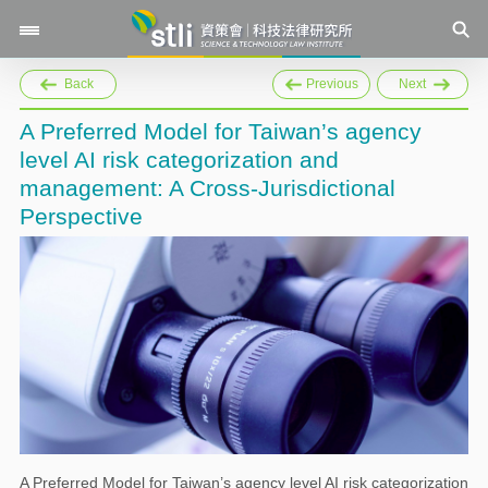
Back
Previous
Next
A Preferred Model for Taiwan’s agency
level AI risk categorization and
management: A Cross-Jurisdictional
Perspective
A Preferred Model for Taiwan’s agency level AI risk categorization