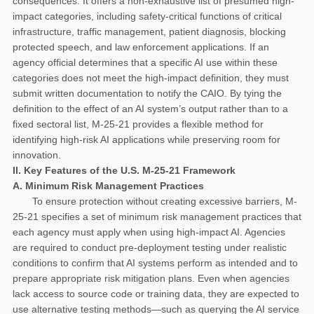
consequences. It offers a non-exhaustive list of presumed high-
impact categories, including safety-critical functions of critical
infrastructure, traffic management, patient diagnosis, blocking
protected speech, and law enforcement applications. If an
agency official determines that a specific AI use within these
categories does not meet the high-impact definition, they must
submit written documentation to notify the CAIO. By tying the
definition to the effect of an AI system’s output rather than to a
fixed sectoral list, M-25-21 provides a flexible method for
identifying high-risk AI applications while preserving room for
innovation.
II. Key Features of the U.S. M-25-21 Framework
A. Minimum Risk Management Practices
To ensure protection without creating excessive barriers, M-
25-21 specifies a set of minimum risk management practices that
each agency must apply when using high-impact AI. Agencies
are required to conduct pre-deployment testing under realistic
conditions to confirm that AI systems perform as intended and to
prepare appropriate risk mitigation plans. Even when agencies
lack access to source code or training data, they are expected to
use alternative testing methods—such as querying the AI service