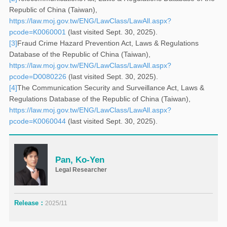
Republic of China (Taiwan),
https://law.moj.gov.tw/ENG/LawClass/LawAll.aspx?
pcode=K0060001
(last visited Sept. 30, 2025).
[3]
Fraud Crime Hazard Prevention Act, Laws & Regulations
Database of the Republic of China (Taiwan),
https://law.moj.gov.tw/ENG/LawClass/LawAll.aspx?
pcode=D0080226
(last visited Sept. 30, 2025).
[4]
The Communication Security and Surveillance Act, Laws &
Regulations Database of the Republic of China (Taiwan),
https://law.moj.gov.tw/ENG/LawClass/LawAll.aspx?
pcode=K0060044
(last visited Sept. 30, 2025).
Pan, Ko-Yen
Legal Researcher
Release：
2025/11