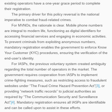
existing operators have a one-year grace period to complete
their registration.
The primary driver for this policy reversal is the national
imperative to combat fraud-related crimes.
For MVNOs, the rationale is clear. Mobile phone numbers
are integral to modern life, functioning as digital identifiers for
accessing financial services and engaging in economic activities.
To prevent criminals from exploiting anonymous numbers,
mandatory registration enables the government to enforce Know
Your Customer (KYC) procedures, ensuring the verification of the
end-user's identity.
For IASPs, the previous voluntary system created ambiguity
regarding the total number of operators in the market. The
government requires cooperation from IASPs to implement
crime-fighting measures, such as restricting access to fraudulent
websites under “The Fraud Crime Hazard Prevention Act”
[3]
, or
providing “network traffic records” to judicial authorities as
required by “The Communication Security and Surveillance
Act”
[4]
. Mandatory registration ensures all IASPs are identifiable
and can be called upon to assist in these efforts.