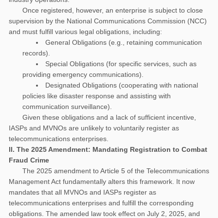
Once registered, however, an enterprise is subject to close
supervision by the National Communications Commission (NCC)
and must fulfill various legal obligations, including:
General Obligations (e.g., retaining communication
records).
Special Obligations (for specific services, such as
providing emergency communications).
Designated Obligations (cooperating with national
policies like disaster response and assisting with
communication surveillance).
Given these obligations and a lack of sufficient incentive,
IASPs and MVNOs are unlikely to voluntarily register as
telecommunications enterprises.
II. The 2025 Amendment: Mandating Registration to Combat
Fraud Crime
The 2025 amendment to Article 5 of the Telecommunications
Management Act fundamentally alters this framework. It now
mandates that all MVNOs and IASPs register as
telecommunications enterprises and fulfill the corresponding
obligations. The amended law took effect on July 2, 2025, and