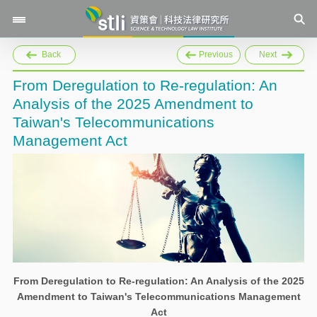
Back
Previous
Next
From Deregulation to Re-regulation: An
Analysis of the 2025 Amendment to
Taiwan's Telecommunications
Management Act
From Deregulation to Re-regulation: An Analysis of the 2025
Amendment to Taiwan's Telecommunications Management
Act