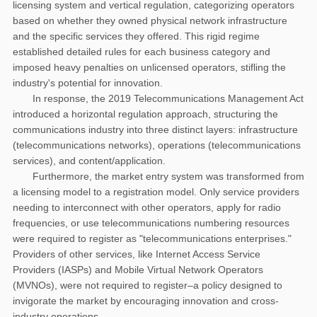
licensing system and vertical regulation, categorizing operators
based on whether they owned physical network infrastructure
and the specific services they offered. This rigid regime
established detailed rules for each business category and
imposed heavy penalties on unlicensed operators, stifling the
industry's potential for innovation.
In response, the 2019 Telecommunications Management Act
introduced a horizontal regulation approach, structuring the
communications industry into three distinct layers: infrastructure
(telecommunications networks), operations (telecommunications
services), and content/application.
Furthermore, the market entry system was transformed from
a licensing model to a registration model. Only service providers
needing to interconnect with other operators, apply for radio
frequencies, or use telecommunications numbering resources
were required to register as "telecommunications enterprises."
Providers of other services, like Internet Access Service
Providers (IASPs) and Mobile Virtual Network Operators
(MVNOs), were not required to register–a policy designed to
invigorate the market by encouraging innovation and cross-
industry operations.