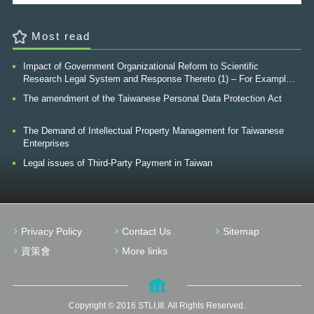
security management, security management in defense of national
borders, and prevention of epidemics. After the staged mission, "e-
Taiwan program", was accomplished in 2007, our government hoped
Most read
to construct a good surrounding by creating a comfortable life from a
user’s point-of-view. This was hoped to be achieved by using "the
development of a high-quality internet society" as a main source by
Impact of Government Organizational Reform to Scientific
using innovative services, internet convergence, perceptive
Research Legal System and Response Thereto (1) – For Example,
environment, security, trust, and human machine linkage. At the
The Finnish Innovation Fund (“SITRA”)
The amendment of the Taiwanese Personal Data Protection Act
Economic Development Vision for 2015: First-Stage Three-Year Sprint
Program (2007~2009) formulated by the Executive Yuan, wireless
broadband, CPU computer-controlled items all have become part of
The Demand of Intellectual Property Management for Taiwanese
our every day lives, and healthcare, along with the green industry are
Enterprises
listed as the next emerging industries; whereby the development of
Legal issues of Third-Party Payment in Taiwan
relevant critical technologies is hoped to be promoted to create higher
industrial values and commercial opportunities. However, from a
digitally-controlled-life viewpoint, the issue concerned by all walks of
life is no longer confined to the convenience and security of personal
life but gradually turns to protection of security of a critical
infrastructure (CI) run by using information technology. For instance,
Privacy Policy
Contact Us
Sitemap
finance management, stock market, communication network, harbors
資策會
More links
and airports, high speed rail, R&D of important technology, science
parks, water purification facilities, water supply facilities, power, and
energy facilities. 2Because security involves resources related with
people's most fundamental living needs and is the most elementary
economic activity of the society, it is regarded as an important core
Copyright © 2016 STLI,III. All Rights Reserved.