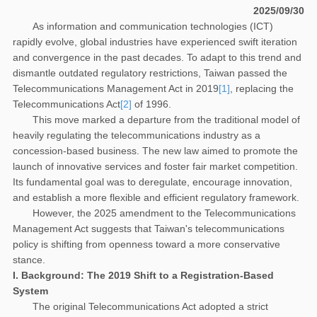
2025/09/30
As information and communication technologies (ICT)
rapidly evolve, global industries have experienced swift iteration
and convergence in the past decades. To adapt to this trend and
dismantle outdated regulatory restrictions, Taiwan passed the
Telecommunications Management Act in 2019
[1]
, replacing the
Telecommunications Act
[2]
of 1996.
This move marked a departure from the traditional model of
heavily regulating the telecommunications industry as a
concession-based business. The new law aimed to promote the
launch of innovative services and foster fair market competition.
Its fundamental goal was to deregulate, encourage innovation,
and establish a more flexible and efficient regulatory framework.
However, the 2025 amendment to the Telecommunications
Management Act suggests that Taiwan's telecommunications
policy is shifting from openness toward a more conservative
stance.
I. Background: The 2019 Shift to a Registration-Based
System
The original Telecommunications Act adopted a strict