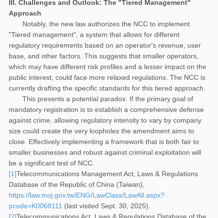
III. Challenges and Outlook: The "Tiered Management"
Approach
Notably, the new law authorizes the NCC to implement
"Tiered management", a system that allows for different
regulatory requirements based on an operator's revenue, user
base, and other factors. This suggests that smaller operators,
which may have different risk profiles and a lesser impact on the
public interest, could face more relaxed regulations. The NCC is
currently drafting the specific standards for this tiered approach.
This presents a potential paradox. If the primary goal of
mandatory registration is to establish a comprehensive defense
against crime, allowing regulatory intensity to vary by company
size could create the very loopholes the amendment aims to
close. Effectively implementing a framework that is both fair to
smaller businesses and robust against criminal exploitation will
be a significant test of NCC.
[1]
Telecommunications Management Act, Laws & Regulations
Database of the Republic of China (Taiwan),
https://law.moj.gov.tw/ENG/LawClass/LawAll.aspx?
pcode=K0060111
(last visited Sept. 30, 2025).
[2]
Telecommunications Act, Laws & Regulations Database of the