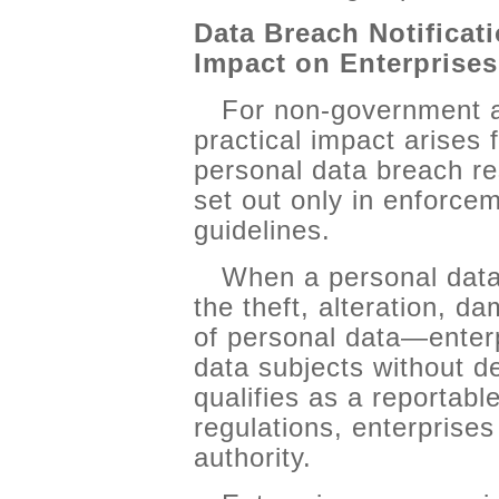
Data Breach Notificat
Impact on Enterprises
For non-government a
practical impact arises 
personal data breach re
set out only in enforcem
guidelines.
When a personal dat
the theft, alteration, d
of personal data—enterp
data subjects without d
qualifies as a reportab
regulations, enterprise
authority.