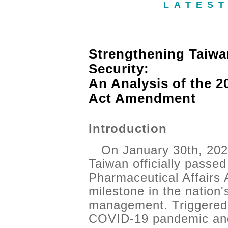
LATES
Strengthening Taiwa
Security:
An Analysis of the 2
Act Amendment
Introduction
On January 30th, 2026
Taiwan officially passe
Pharmaceutical Affairs 
milestone in the nation
management. Triggered 
COVID-19 pandemic and