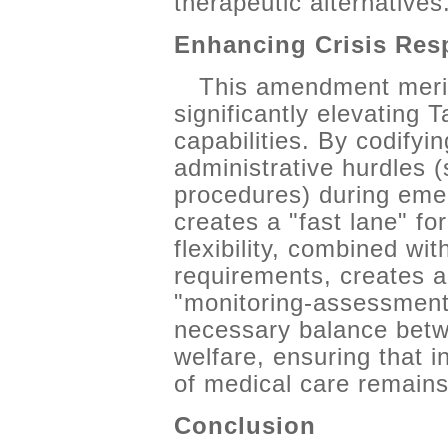
therapeutic alternatives
Enhancing Crisis Res
This amendment merits
significantly elevating 
capabilities. By codifyi
administrative hurdles (
procedures) during eme
creates a "fast lane" for
flexibility, combined wi
requirements, creates a
"monitoring-assessment-i
necessary balance betw
welfare, ensuring that in
of medical care remains 
Conclusion