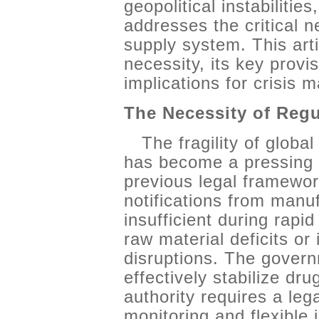
geopolitical instabilitie
addresses the critical n
supply system. This ar
necessity, its key provis
implications for crisis
The Necessity of Reg
The fragility of globa
has become a pressing 
previous legal framewor
notifications from manu
insufficient during rap
raw material deficits or 
disruptions. The governm
effectively stabilize dr
authority requires a leg
monitoring and flexible