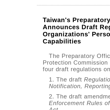
Taiwan's Preparator
Announces Draft Reg
Organizations' Perso
Capabilities
The Preparatory Offic
Protection Commission
four draft regulations 
1. The draft
Regulati
Notification, Reporti
2. The draft amendmen
Enforcement Rules of
Act.