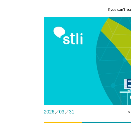
If you can’t re
2026
／
03
／
31