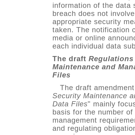
information of the data 
breach does not involve
appropriate security m
taken. The notificatio
media or online announc
each individual data sub
The draft
Regulations
Maintenance and Mana
Files
The draft amendment 
Security Maintenance 
Data Files
" mainly focus
basis for the number of
management requirement
and regulating obligati