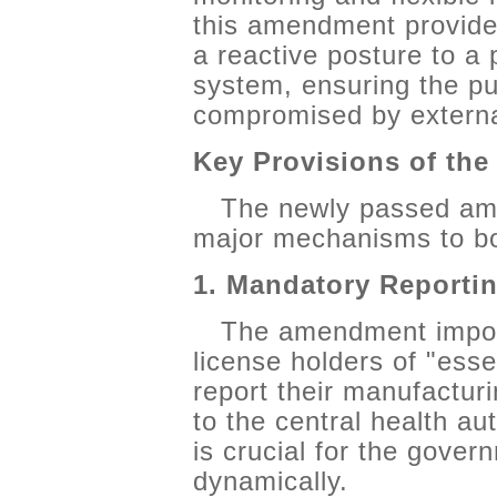
this amendment provides
a reactive posture to a 
system, ensuring the pub
compromised by externa
Key Provisions of th
The newly passed am
major mechanisms to bol
1. Mandatory Reporti
The amendment impose
license holders of "esse
report their manufacturi
to the central health au
is crucial for the gover
dynamically.