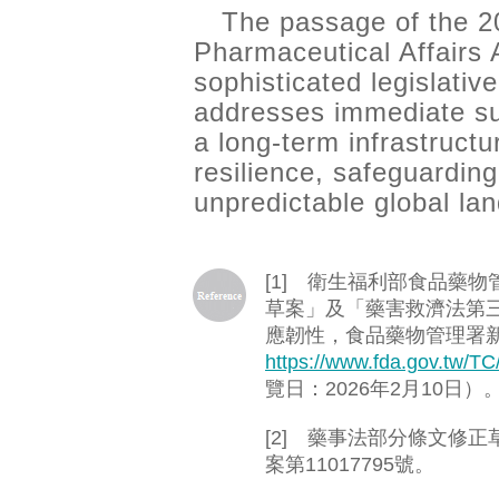
The passage of the 
Pharmaceutical Affairs 
sophisticated legislative
addresses immediate su
a long-term infrastructu
resilience, safeguarding
unpredictable global la
[1] 衛生福利部食品藥
草案」及「藥害救濟法第
應韌性，食品藥物管理署新聞
https://www.fda.gov.tw/T
覽日：2026年2月10日）
[2] 藥事法部分條文修正
案第11017795號。