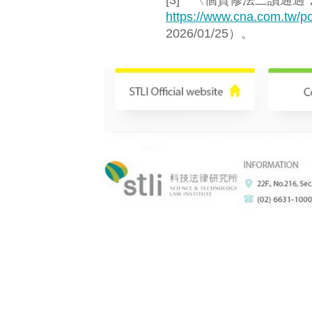
[3] 〈個資修法三讀通
https://www.cna.com.tw/po
2026/01/25）。