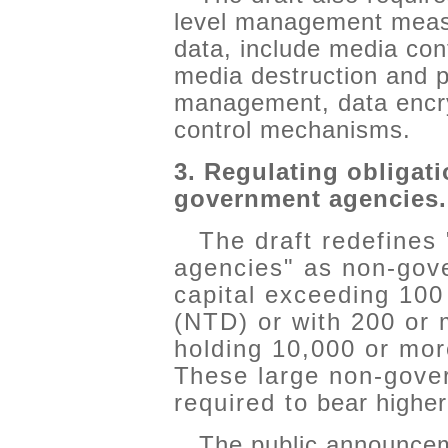
level management measu
data, include media cont
media destruction and 
management, data encry
control mechanisms.
3. Regulating obligati
government agencies.
The draft redefines
agencies" as non-gov
capital exceeding 100
(NTD) or with 200 or
holding 10,000 or mor
These large non-gove
required to bear higher-
The public announceme