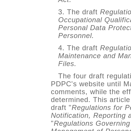
3. The draft
Regulatio
Occupational Qualific
Personal Data Protect
Personnel.
4. The draft
Regulati
Maintenance and Man
Files.
The four draft regulat
PDPC's website until Ma
comments, while the eff
determined. This articl
draft "
Regulations for 
Notification, Reporting
"
Regulations Governing