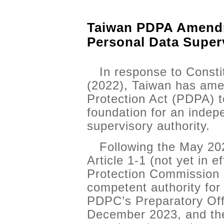
Taiwan PDPA Amendm
Personal Data Super
In response to Const
(2022), Taiwan has ame
Protection Act (PDPA) t
foundation for an indep
supervisory authority.
Following the May 2
Article 1-1 (not yet in e
Protection Commission
competent authority for
PDPC’s Preparatory Off
December 2023, and the