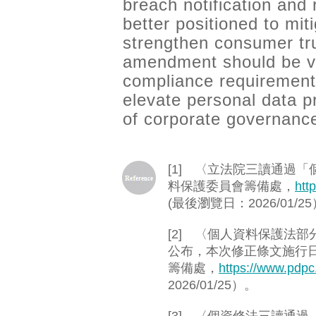
breach notification and
better positioned to mit
strengthen consumer tru
amendment should be vi
compliance requirement,
elevate personal data p
of corporate governanc
[1] 〈立法院三讀通過
料保護委員會籌備處，
htt
(最後瀏覽日：2026/01/2
[2] 〈個人資料保護法部
公布，本次修正條文施行
籌備處，
https://www.pdp
2026/01/25）。