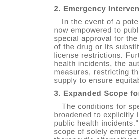
2. Emergency Interve
In the event of a pote
now empowered to publi
special approval for th
of the drug or its subst
license restrictions. Fu
health incidents, the au
measures, restricting t
supply to ensure equitab
3. Expanded Scope fo
The conditions for sp
broadened to explicitly
public health incidents
scope of solely emergen