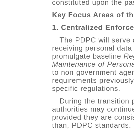
constituted upon the pa
Key Focus Areas of 
1. Centralized Enfor
The PDPC will serve a
receiving personal data 
promulgate baseline
Reg
Maintenance of Personal
to non-government agenc
requirements previously
specific regulations.
During the transition
authorities may continue
provided they are consis
than, PDPC standards.