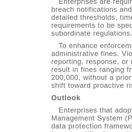
Enterprises are requi
breach notifications and
detailed thresholds, tim
requirements to be spe
subordinate regulations
To enhance enforcemen
administrative fines. Vio
reporting, response, or
result in fines ranging
200,000, without a prior
shift toward proactive 
Outlook
Enterprises that adop
Management System (PI
data protection framewo