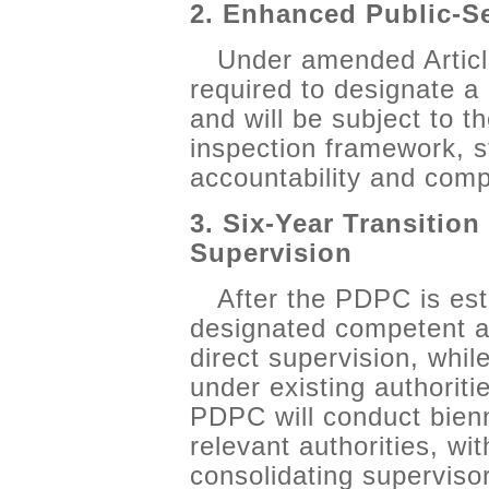
2. Enhanced Public-S
Under amended Articl
required to designate a
and will be subject to 
inspection framework, st
accountability and comp
3. Six-Year Transition
Supervision
After the PDPC is est
designated competent aut
direct supervision, whil
under existing authoriti
PDPC will conduct bienn
relevant authorities, wi
consolidating superviso