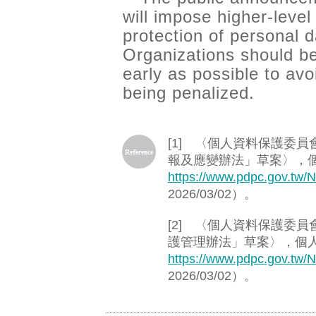
will impose higher-level
protection of personal 
Organizations should b
early as possible to avo
being penalized.
[1] 〈個人資料保護委
報及應變辦法」草案〉，
https://www.pdpc.gov.tw/
2026/03/02）。
[2] 〈個人資料保護委
護管理辦法」草案〉，個
https://www.pdpc.gov.tw/
2026/03/02）。