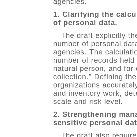
agencies.
1. Clarifying the calc
of personal data.
The draft explicitly t
number of personal dat
agencies. The calculati
number of records held 
natural person, and for
collection." Defining th
organizations accurate
and inventory work, det
scale and risk level.
2. Strengthening man
sensitive personal dat
The draft also require