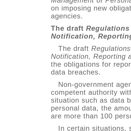
Management of Persona
on imposing new obliga
agencies.
The draft
Regulations
Notification, Reporti
The draft
Regulations
Notification, Reporting
the obligations for repo
data breaches.
Non-government agenc
competent authority wit
situation such as data b
personal data, the amou
are more than 100 pers
In certain situations