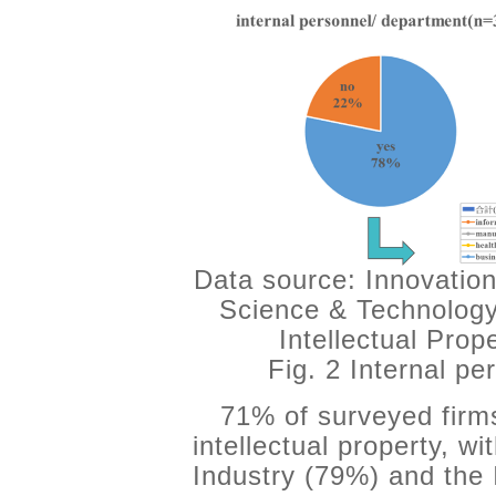
Data source: Innovation
Science & Technology
Intellectual Pro
Fig. 2 Internal p
71% of surveyed firms
intellectual property, w
Industry (79%) and the