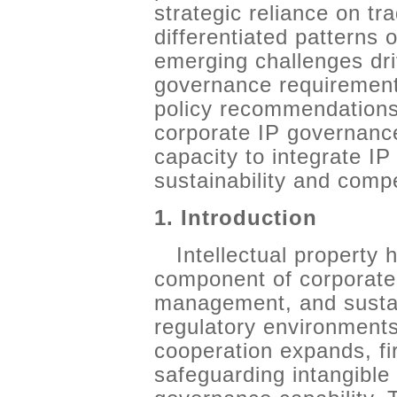
strategic reliance on tr
differentiated patterns 
emerging challenges dr
governance requirement
policy recommendations
corporate IP governance
capacity to integrate I
sustainability and compe
1. Introduction
Intellectual property
component of corporate 
management, and sustain
regulatory environment
cooperation expands, fi
safeguarding intangible