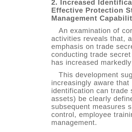
2. Increased Identific
Effective Protection S
Management Capabilit
An examination of c
activities reveals that,
emphasis on trade secre
conducting trade secret 
has increased markedl
This development sug
increasingly aware that
identification can trade
assets) be clearly defin
subsequent measures su
control, employee traini
management.