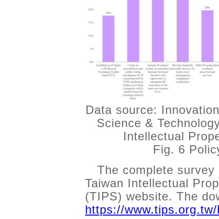
Data source: Innovation
Science & Technology
Intellectual Pro
Fig. 6 Poli
The complete survey 
Taiwan Intellectual Pr
(TIPS) website. The dow
https://www.tips.org.