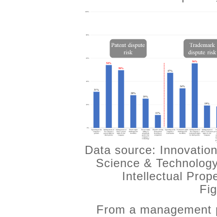
Data source: Innovation
Science & Technology
Intellectual Pro
Fig
From a management pe