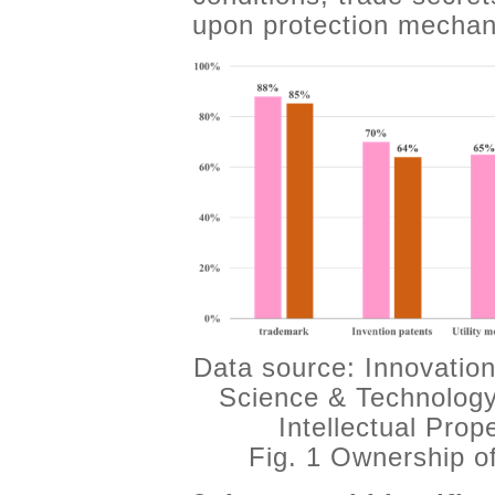
upon protection mechani
Data source: Innovation
Science & Technology
Intellectual Pro
Fig. 1 Ownership o