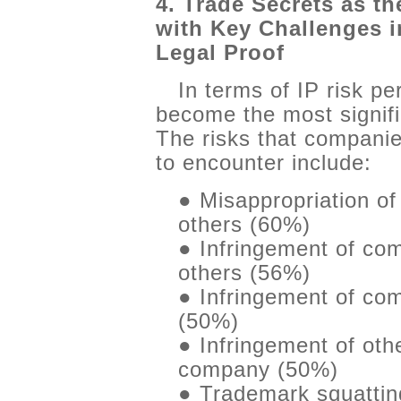
4. Trade Secrets as th
with Key Challenges 
Legal Proof
In terms of IP risk pe
become the most signif
The risks that companie
to encounter include:
● Misappropriation o
others (60%)
● Infringement of co
others (56%)
● Infringement of com
(50%)
● Infringement of othe
company (50%)
● Trademark squattin