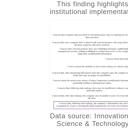
This finding highlight
institutional implementa
Data source: Innovation
Science & Technology