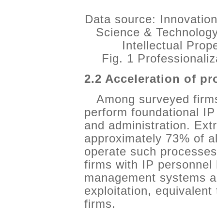
Data source: Innovation
Science & Technology
Intellectual Pro
Fig. 1 Professionali
2.2 Acceleration of pr
Among surveyed firms
perform foundational IP
and administration. Extr
approximately 73% of al
operate such processes.
firms with IP personnel 
management systems an
exploitation, equivalent
firms.