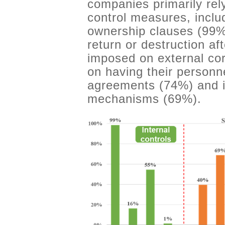
companies primarily rel
control measures, includ
ownership clauses (99%
return or destruction a
imposed on external cor
on having their personne
agreements (74%) and i
mechanisms (69%).