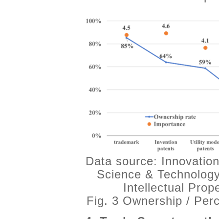
Data source: Innovation
Science & Technology
Intellectual Pro
Fig. 3 Ownership / Per