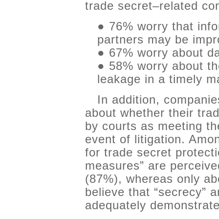
trade secret–related co
● 76% worry that info
partners may be impr
● 67% worry about da
● 58% worry about the
leakage in a timely m
In addition, compani
about whether their tra
by courts as meeting th
event of litigation. Amo
for trade secret protect
measures” are perceived 
(87%), whereas only abo
believe that “secrecy” 
adequately demonstrate