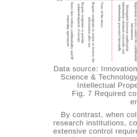
Data source: Innovation
Science & Technology
Intellectual Pro
Fig. 7 Required co
e
By contrast, when col
research institutions,
extensive control requi