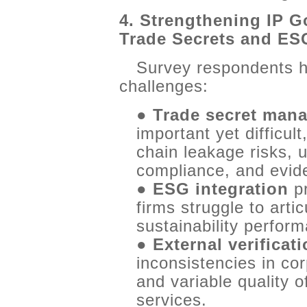
4. Strengthening IP G
Trade Secrets and ES
Survey respondents h
challenges:
●
Trade secret man
important yet difficult
chain leakage risks, u
compliance, and eviden
●
ESG integration
pr
firms struggle to arti
sustainability perfor
●
External verificat
inconsistencies in c
and variable quality 
services.