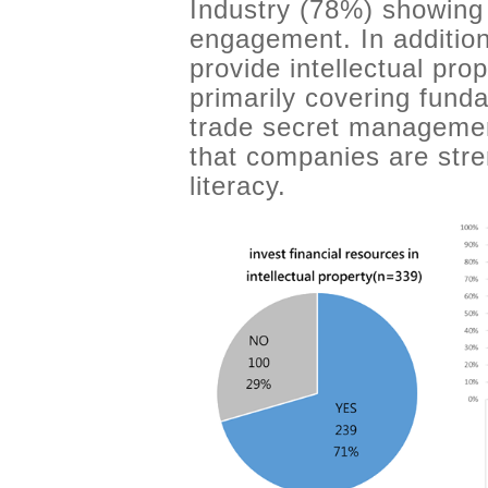
Industry (78%) showing 
engagement. In additio
provide intellectual pro
primarily covering fun
trade secret managemen
that companies are stre
literacy.