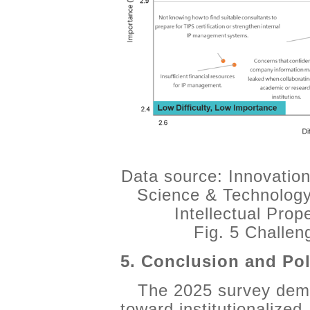
Data source: Innovation
Science & Technology
Intellectual Pro
Fig. 5 Challe
5. Conclusion and Pol
The 2025 survey demo
toward institutionalized