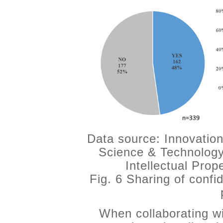
Data source: Innovation
Science & Technology
Intellectual Pro
Fig. 6 Sharing of confid
When collaborating wi