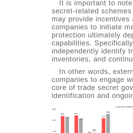
It is important to not
secret-related schemes
may provide incentives 
companies to initiate m
protection ultimately d
capabilities. Specifical
independently identify 
inventories, and conti
In other words, exte
companies to engage wit
core of trade secret gov
identification and ong