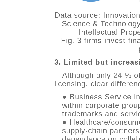
Data source: Innovation
Science & Technology
Intellectual Pro
Fig. 3 firms invest fin
3. Limited but increas
Although only 24 % o
licensing, clear differe
● Business Service in
within corporate grou
trademarks and servi
● Healthcare/consumer
supply-chain partners
dependence on collab