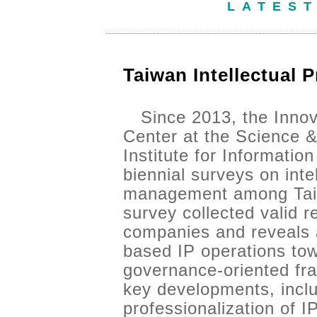
LATES
Taiwan Intellectual 
Since 2013, the Innov
Center at the Science &
Institute for Informatio
biennial surveys on inte
management among Taiw
survey collected valid 
companies and reveals a
based IP operations tow
governance-oriented fr
key developments, inclu
professionalization of 