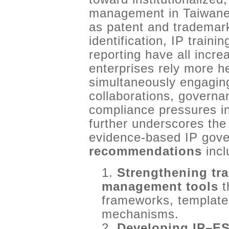
management in Taiwanese
as patent and trademark 
identification, IP traini
reporting have all incre
enterprises rely more he
simultaneously engagin
collaborations, governa
compliance pressures in
further underscores the
evidence-based IP gov
recommendations
incl
1.
Strengthening tr
management tools
t
frameworks, templat
mechanisms.
2.
Developing IP–ES