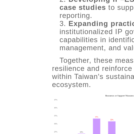
case studies
to supp
reporting.
3.
Expanding practi
institutionalized IP 
capabilities in identif
management, and val
Together, these meas
resilience and reinforce
within Taiwan’s sustaina
ecosystem.