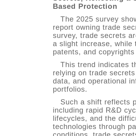
Based Protection
The 2025 survey sho
report owning trade se
survey, trade secrets a
a slight increase, while
patents, and copyrights 
This trend indicates 
relying on trade secrets 
data, and operational in
portfolios.
Such a shift reflects p
including rapid R&D cyc
lifecycles, and the diffic
technologies through pa
conditions, trade secre