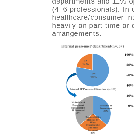
departments and 11% op
(4–6 professionals). In
healthcare/consumer ind
heavily on part-time or
arrangements.