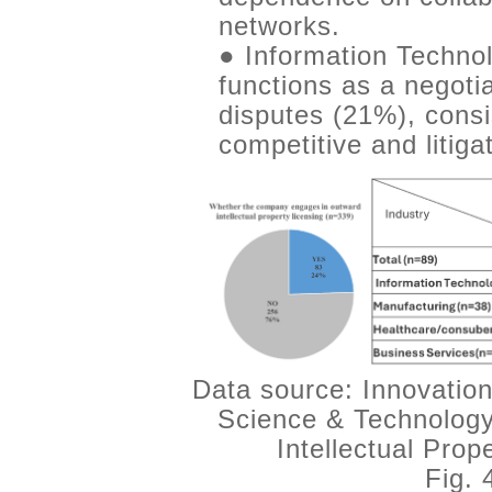
networks.
● Information Technol
functions as a negotia
disputes (21%), consi
competitive and litiga
Data source: Innovation
Science & Technology
Intellectual Pro
Fig. 