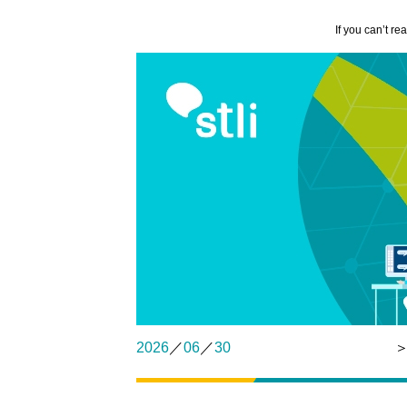
If you can’t re
2026
／
06
／
30