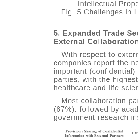
Intellectual Pro
Fig. 5 Challenges in
5. Expanded Trade Se
External Collaboratio
With respect to exter
companies report the ne
important (confidential)
parties, with the highes
healthcare and life sci
Most collaboration pa
(87%), followed by acade
government research ins