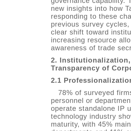
governance capability.
new insights into how T
responding to these ch
previous survey cycles, 
clear shift toward insti
increasing resource all
awareness of trade secr
2. Institutionalization
Transparency of Corp
2.1 Professionalizati
78% of surveyed firms
personnel or departme
operate standalone IP u
technology industry sho
maturity, with 45% main