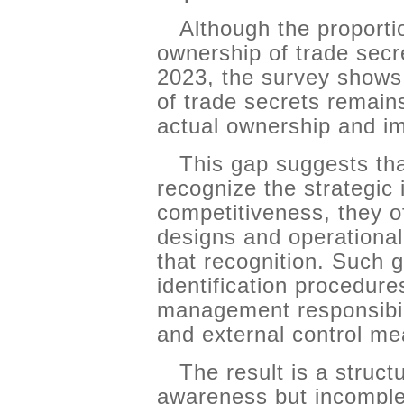
Although the proporti
ownership of trade secr
2023, the survey shows
of trade secrets remains
actual ownership and im
This gap suggests th
recognize the strategic 
competitiveness, they of
designs and operational
that recognition. Such g
identification procedure
management responsibilit
and external control me
The result is a struct
awareness but incomple