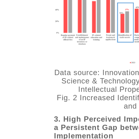
Data source: Innovation
Science & Technology
Intellectual Pro
Fig. 2 Increased Identi
and 
3. High Perceived Imp
a Persistent Gap bet
Implementation