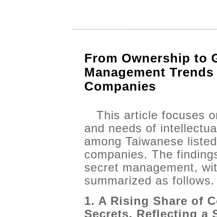
From Ownership to G
Management Trends 
Companies
This article focuses 
and needs of intellectu
among Taiwanese listed
companies. The findings 
secret management, wit
summarized as follows.
1. A Rising Share of 
Secrets, Reflecting a 