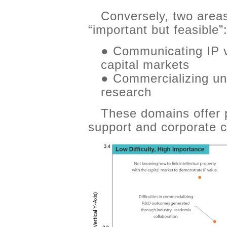
Conversely, two area
“important but feasible”
● Communicating IP va
capital markets
● Commercializing uni
research
These domains offer pr
support and corporate ca