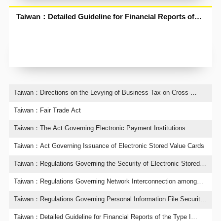
Taiwan：Detailed Guideline for Financial Reports of
the Type I Telecommunications Enterprises
Taiwan：Directions on the Levying of Business Tax on Cross-
Border Electronic Services Transactions
Taiwan：Fair Trade Act
Taiwan：The Act Governing Electronic Payment Institutions
Taiwan：Act Governing Issuance of Electronic Stored Value Cards
Taiwan：Regulations Governing the Security of Electronic Stored
Value Cards
Taiwan：Regulations Governing Network Interconnection among
Telecommunications Enterprises
Taiwan：Regulations Governing Personal Information File Security
Maintenance Plan and Processing Method for the Human
Resources Recruitment Industry
Taiwan：Detailed Guideline for Financial Reports of the Type I