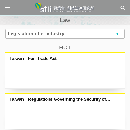
Law
HOT
Taiwan：Fair Trade Act
Taiwan：Regulations Governing the Security of
Electronic Stored Value Cards