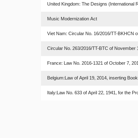
United Kingdom: The Designs (International R
Music Modernization Act
Viet Nam: Circular No. 16/2016/TT-BKHCN of
February 14, 2007
Circular No. 263/2016/TT-BTC of November 14
Thereof
France: Law No. 2016-1321 of October 7, 2016
Belgium:Law of April 19, 2014, inserting Book 
XV and XVII of the Code
Italy:Law No. 633 of April 22, 1941, for the 