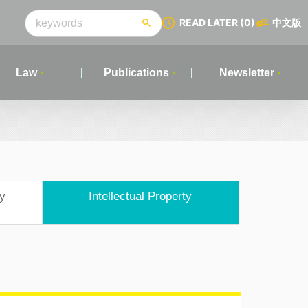
READ LATER
(0)
中文版
Law
Publications
Newsletter
ry
Intellectual Property