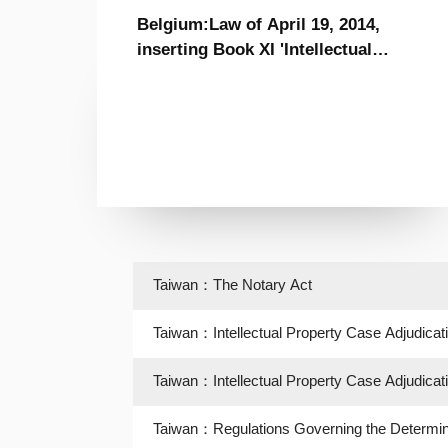
Belgium:Law of April 19, 2014,
inserting Book XI 'Intellectual
Property' to the Code of Economic
Law, and specific provisions to the
Book XI in Books I, XV and XVII of
the Code
Taiwan：The Notary Act
Taiwan：Intellectual Property Case Adjudicat
Taiwan：Intellectual Property Case Adjudicat
Taiwan：Regulations Governing the Determina