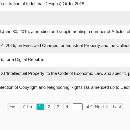
egistration of Industrial Designs) Order 2018
 June 30, 2016, amending and supplementing a number of Articles o
, 2016, on Fees and Charges for Industrial Property and the Collec
, for a Digital Republic
XI 'Intellectual Property' to the Code of Economic Law, and specific p
Protection of Copyright and Neighboring Rights (as amended up to Decr
of
4
First
Pre
1
2
3
4
Next
Last