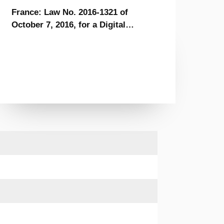
France: Law No. 2016-1321 of
October 7, 2016, for a Digital
Republic