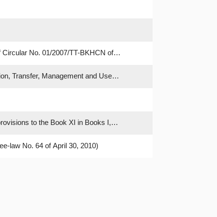
f Circular No. 01/2007/TT-BKHCN of
tion, Transfer, Management and Use
rovisions to the Book XI in Books I,
ee-law No. 64 of April 30, 2010)