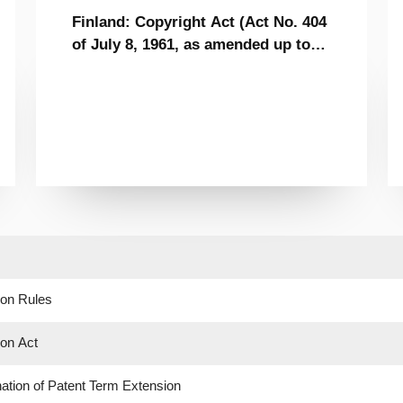
Finland: Copyright Act (Act No. 404
of July 8, 1961, as amended up to
April 30, 2010)
ion Rules
ion Act
tion of Patent Term Extension