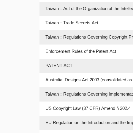
Taiwan：Act of the Organization of the Intelle
Taiwan：Trade Secrets Act
Taiwan：Regulations Governing Copyright Prot
Enforcement Rules of the Patent Act
PATENT ACT
Australia: Designs Act 2003 (consolidated a
Taiwan：Regulations Governing Implementation
US Copyright Law (37 CFR) Amend § 202.4
EU Regulation on the Introduction and the Im