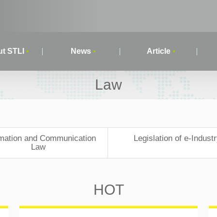
t STLI
News
Article
Law
rmation and Communication
Legislation of e-Indust
Law
HOT