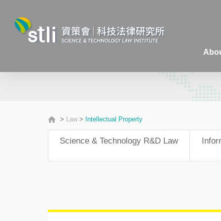
Abou
>
Law
>
Intellectual Property
Science & Technology R&D Law
Info