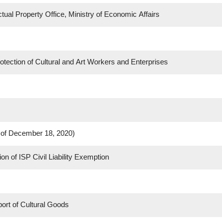
ctual Property Office, Ministry of Economic Affairs
ection of Cultural and Art Workers and Enterprises
s of December 18, 2020)
 of ISP Civil Liability Exemption
port of Cultural Goods