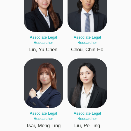
Associate Legal
Associate Legal
Researcher
Researcher
Lin, Yu-Chen
Chou, Chin-Ho
Associate Legal
Associate Legal
Researcher
Researcher
Tsai, Meng-Ting
Liu, Pei-ling