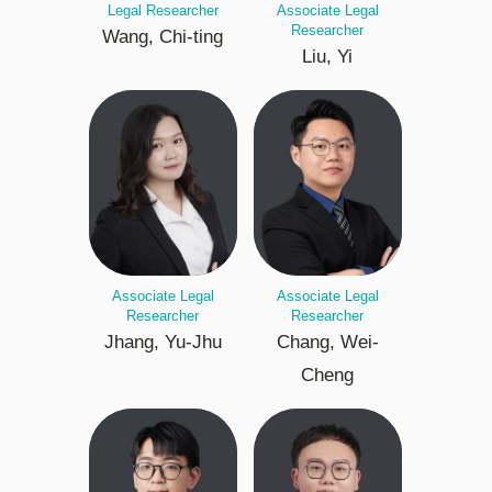
Legal Researcher
Associate Legal
Researcher
Wang, Chi-ting
Liu, Yi
Associate Legal
Associate Legal
Researcher
Researcher
Jhang, Yu-Jhu
Chang, Wei-
Cheng