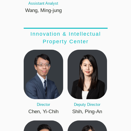
Assistant Analyst
Wang, Ming-jung
Innovation & Intellectual
Property Center
Director
Deputy Director
Chen, Yi-Chih
Shih, Ping-An