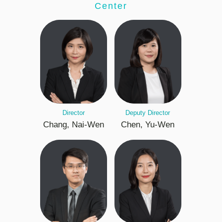
Center
Director
Deputy Director
Chang, Nai-Wen
Chen, Yu-Wen