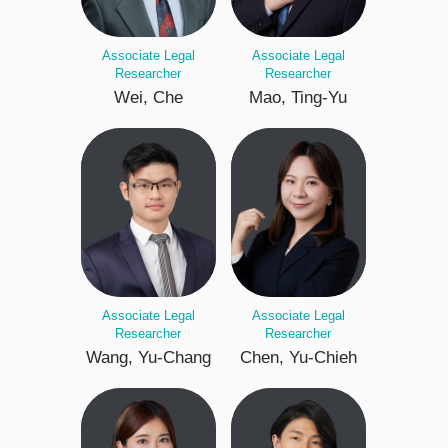
Associate Legal
Associate Legal
Researcher
Researcher
Wei, Che
Mao, Ting-Yu
Associate Legal
Associate Legal
Researcher
Researcher
Wang, Yu-Chang
Chen, Yu-Chieh