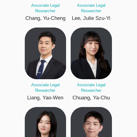
Associate Legal
Associate Legal
Researcher
Researcher
Chang, Yu-Cheng
Lee, Julie Szu-Yi
Associate Legal
Associate Legal
Researcher
Researcher
Liang, Yao-Wen
Chuang, Ya-Chu