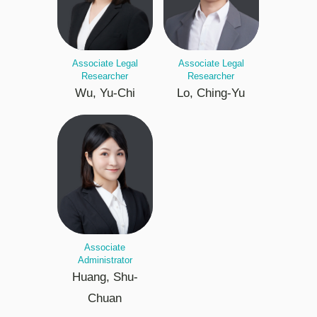
Associate Legal
Associate Legal
Researcher
Researcher
Wu, Yu-Chi
Lo, Ching-Yu
Associate
Administrator
Huang, Shu-
Chuan