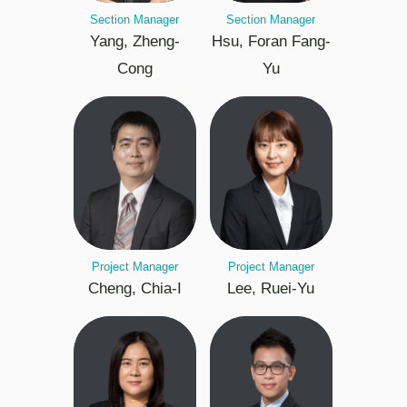
Section Manager
Section Manager
Yang, Zheng-
Hsu, Foran Fang-
Cong
Yu
Project Manager
Project Manager
Cheng, Chia-I
Lee, Ruei-Yu