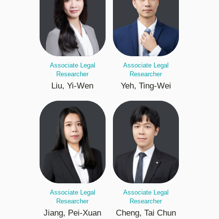
Associate Legal
Associate Legal
Researcher
Researcher
Liu, Yi-Wen
Yeh, Ting-Wei
Associate Legal
Associate Legal
Researcher
Researcher
Jiang, Pei-Xuan
Cheng, Tai Chun