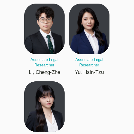
Associate Legal
Associate Legal
Researcher
Researcher
Li, Cheng-Zhe
Yu, Hsin-Tzu