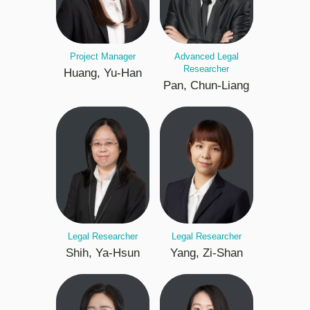
Project Manager
Advanced Legal
Researcher
Huang, Yu-Han
Pan, Chun-Liang
Legal Researcher
Legal Researcher
Shih, Ya-Hsun
Yang, Zi-Shan