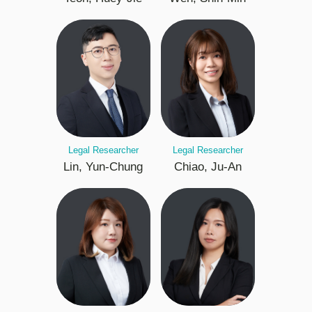
Legal Researcher
Legal Researcher
Lin, Yun-Chung
Chiao, Ju-An