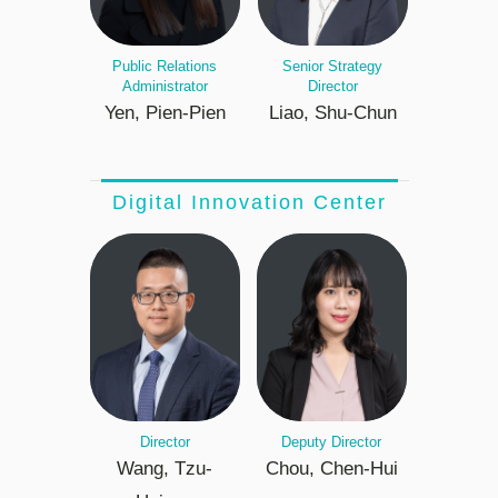
Public Relations
Senior Strategy
Administrator
Director
Yen, Pien-Pien
Liao, Shu-Chun
Digital Innovation Center
Director
Deputy Director
Wang, Tzu-
Chou, Chen-Hui