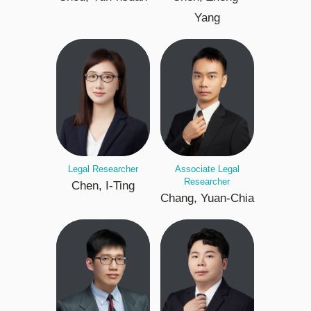
Yang
Legal Researcher
Associate Legal
Researcher
Chen, I-Ting
Chang, Yuan-Chia