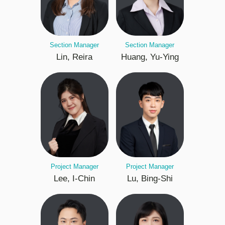
Section Manager
Section Manager
Lin, Reira
Huang, Yu-Ying
Project Manager
Project Manager
Lee, I-Chin
Lu, Bing-Shi