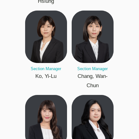
Hsiung
Section Manager
Section Manager
Ko, Yi-Lu
Chang, Wan-
Chun