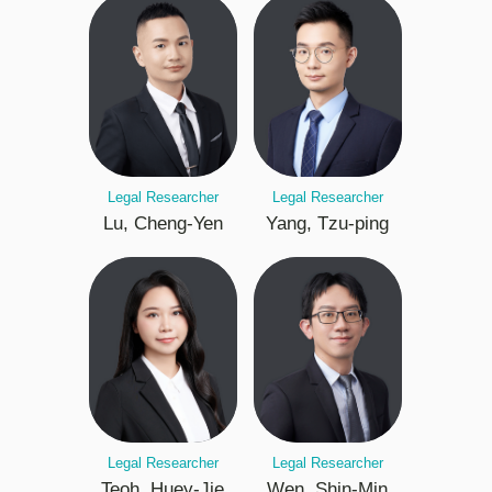
Legal Researcher
Legal Researcher
Lu, Cheng-Yen
Yang, Tzu-ping
Legal Researcher
Legal Researcher
Teoh, Huey-Jie
Wen, Shin-Min