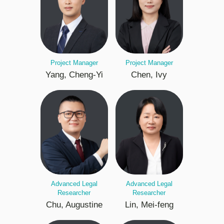
Project Manager
Project Manager
Yang, Cheng-Yi
Chen, Ivy
Advanced Legal
Advanced Legal
Researcher
Researcher
Chu, Augustine
Lin, Mei-feng