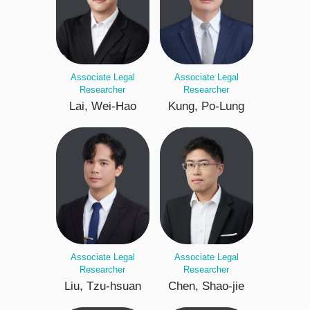
Associate Legal
Associate Legal
Researcher
Researcher
Lai, Wei-Hao
Kung, Po-Lung
Associate Legal
Associate Legal
Researcher
Researcher
Liu, Tzu-hsuan
Chen, Shao-jie