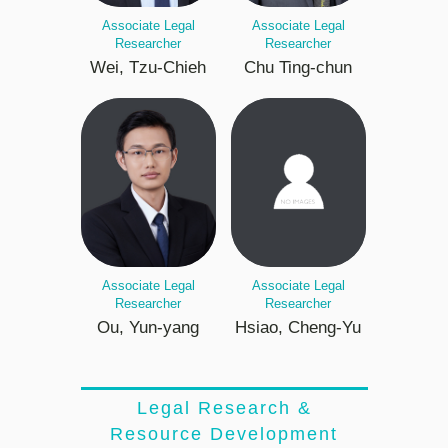
Associate Legal
Associate Legal
Researcher
Researcher
Wei, Tzu-Chieh
Chu Ting-chun
Associate Legal
Associate Legal
Researcher
Researcher
Ou, Yun-yang
Hsiao, Cheng-Yu
Legal Research &
Resource Development