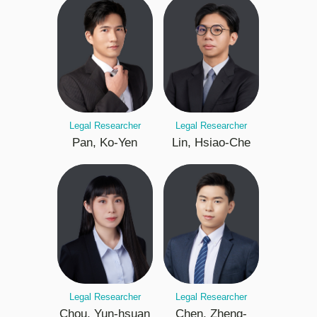
Legal Researcher
Legal Researcher
Pan, Ko-Yen
Lin, Hsiao-Che
Legal Researcher
Legal Researcher
Chou, Yun-hsuan
Chen, Zheng-