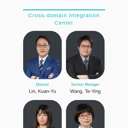
Cross-domain Integration
Center
Director
Section Manager
Lin, Kuan-Yu
Wang, Te-Ying