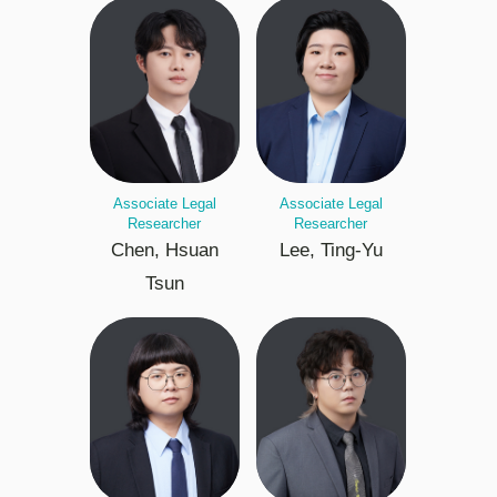
Associate Legal
Associate Legal
Researcher
Researcher
Chen, Hsuan
Lee, Ting-Yu
Tsun