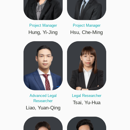
Project Manager
Project Manager
Hung, Yi-Jing
Hsu, Che-Ming
Advanced Legal
Legal Researcher
Researcher
Tsai, Yu-Hua
Liao, Yuan-Qing