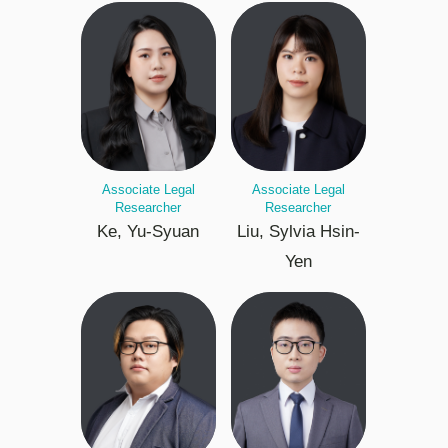
Associate Legal
Associate Legal
Researcher
Researcher
Ke, Yu-Syuan
Liu, Sylvia Hsin-
Yen