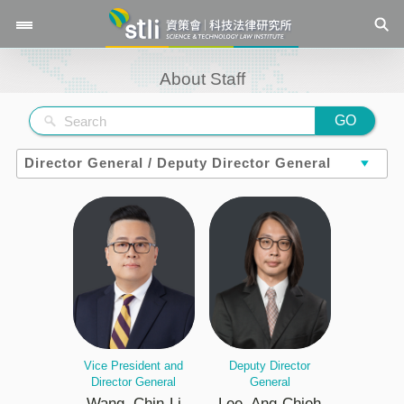
\
About Staff
GO
Vice President and
Deputy Director
Director General
General
Wang, Chin-Li
Lee, Ang-Chieh