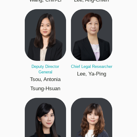
Deputy Director
Chief Legal Researcher
General
Lee, Ya-Ping
Tsou, Antonia
Tsung-Hsuan