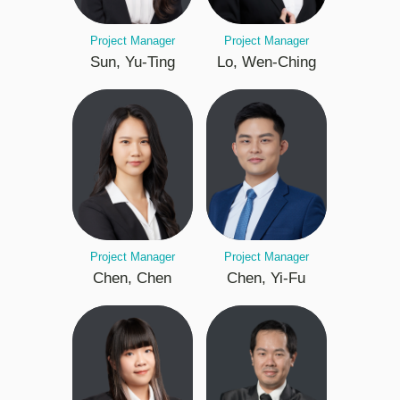
Project Manager
Project Manager
Sun, Yu-Ting
Lo, Wen-Ching
Project Manager
Project Manager
Chen, Chen
Chen, Yi-Fu