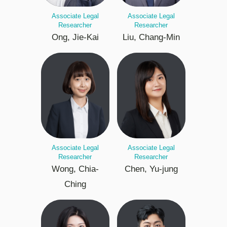
Associate Legal
Associate Legal
Researcher
Researcher
Ong, Jie-Kai
Liu, Chang-Min
Associate Legal
Associate Legal
Researcher
Researcher
Wong, Chia-
Chen, Yu-jung
Ching