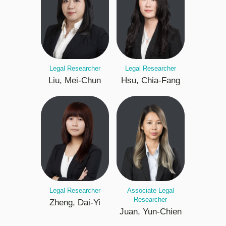
Legal Researcher
Legal Researcher
Liu, Mei-Chun
Hsu, Chia-Fang
Legal Researcher
Associate Legal
Researcher
Zheng, Dai-Yi
Juan, Yun-Chien