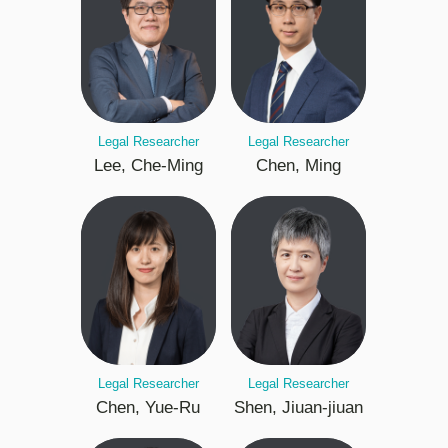
Legal Researcher
Legal Researcher
Lee, Che-Ming
Chen, Ming
Legal Researcher
Legal Researcher
Chen, Yue-Ru
Shen, Jiuan-jiuan