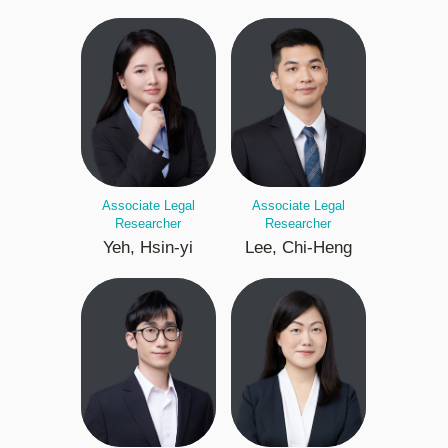
Associate Legal
Associate Legal
Researcher
Researcher
Yeh, Hsin-yi
Lee, Chi-Heng