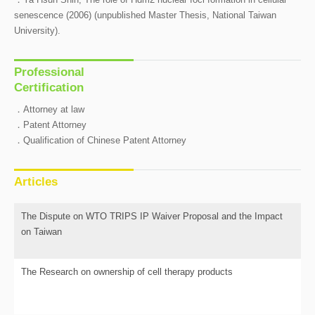
senescence (2006) (unpublished Master Thesis, National Taiwan
University).
Professional
Certification
．Attorney at law
．Patent Attorney
．Qualification of Chinese Patent Attorney
Articles
The Dispute on WTO TRIPS IP Waiver Proposal and the Impact
on Taiwan
The Research on ownership of cell therapy products