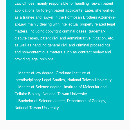
Law Offices, mainly responsible for handling Taiwan patent
applications for foreign patent applicants. Later, she worked
as a trainee and lawyer in the Formosan Brothers Attorneys-
at-Law, mainly dealing with intellectual property related legal
matters, including copyright criminal cases, trademark
dispute cases, patent civil and administrative litigation, etc.,
as well as handling general civil and criminal proceedings
and non-contentious matters such as contract review and
providing legal opinions.
．Master of law degree, Graduate Institute of
Interdisciplinary Legal Studies, National Taiwan University
．Master of Science degree, Institute of Molecular and
Cellular Biology, National Taiwan University
．Bachelor of Science degree, Department of Zoology,
National Taiwan University