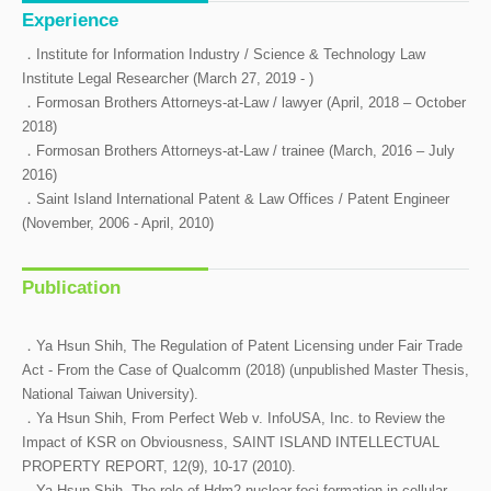
Experience
．Institute for Information Industry / Science & Technology Law
Institute Legal Researcher (March 27, 2019 - )
．Formosan Brothers Attorneys-at-Law / lawyer (April, 2018 – October
2018)
．Formosan Brothers Attorneys-at-Law / trainee (March, 2016 – July
2016)
．Saint Island International Patent & Law Offices / Patent Engineer
(November, 2006 - April, 2010)
Publication
．Ya Hsun Shih, The Regulation of Patent Licensing under Fair Trade
Act - From the Case of Qualcomm (2018) (unpublished Master Thesis,
National Taiwan University).
．Ya Hsun Shih, From Perfect Web v. InfoUSA, Inc. to Review the
Impact of KSR on Obviousness, SAINT ISLAND INTELLECTUAL
PROPERTY REPORT, 12(9), 10-17 (2010).
．Ya Hsun Shih, The role of Hdm2 nuclear foci formation in cellular