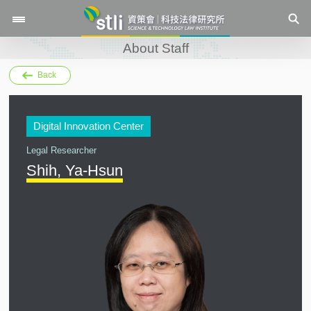
About Staff
Back
Digital Innovation Center
Legal Researcher
Shih, Ya-Hsun