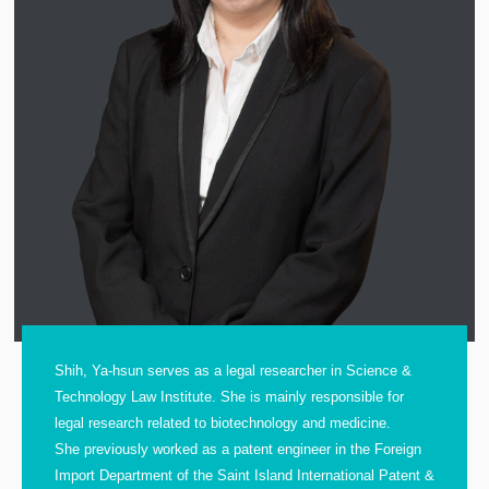
Shih, Ya-hsun serves as a legal researcher in Science &
Technology Law Institute. She is mainly responsible for
legal research related to biotechnology and medicine.
She previously worked as a patent engineer in the Foreign
Import Department of the Saint Island International Patent &