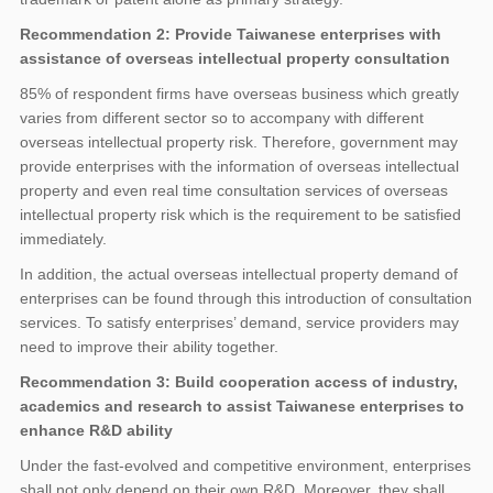
Recommendation 2: Provide Taiwanese enterprises with
assistance of overseas intellectual property consultation
85% of respondent firms have overseas business which greatly
varies from different sector so to accompany with different
overseas intellectual property risk. Therefore, government may
provide enterprises with the information of overseas intellectual
property and even real time consultation services of overseas
intellectual property risk which is the requirement to be satisfied
immediately.
In addition, the actual overseas intellectual property demand of
enterprises can be found through this introduction of consultation
services. To satisfy enterprises’ demand, service providers may
need to improve their ability together.
Recommendation 3: Build cooperation access of industry,
academics and research to assist Taiwanese enterprises to
enhance R&D ability
Under the fast-evolved and competitive environment, enterprises
shall not only depend on their own R&D. Moreover, they shall