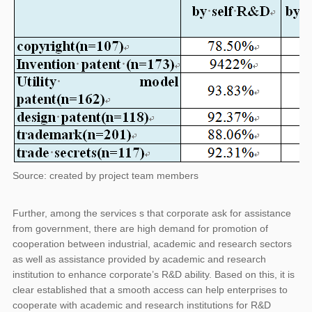
Source: created by project team members
Further, among the services s that corporate ask for assistance
from government, there are high demand for promotion of
cooperation between industrial, academic and research sectors
as well as assistance provided by academic and research
institution to enhance corporate’s R&D ability. Based on this, it is
clear established that a smooth access can help enterprises to
cooperate with academic and research institutions for R&D