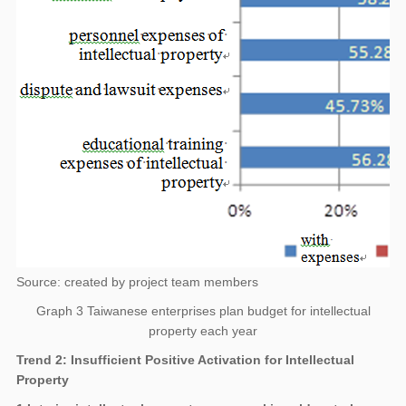
Source: created by project team members
Graph 3 Taiwanese enterprises plan budget for intellectual
property each year
Trend 2: Insufficient Positive Activation for Intellectual
Property