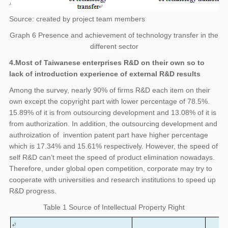
Source: created by project team members
Graph 6 Presence and achievement of technology transfer in the
different sector
4.Most of Taiwanese enterprises R&D on their own so to
lack of introduction experience of external R&D results
Among the survey, nearly 90% of firms R&D each item on their
own except the copyright part with lower percentage of 78.5%.
15.89% of it is from outsourcing development and 13.08% of it is
from authorization. In addition, the outsourcing development and
authroization of invention patent part have higher percentage
which is 17.34% and 15.61% respectively. However, the speed of
self R&D can’t meet the speed of product elimination nowadays.
Therefore, under global open competition, corporate may try to
cooperate with universities and research institutions to speed up
R&D progress.
Table 1 Source of Intellectual Property Right