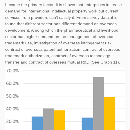
became the primary factor. It is shown that enterprises increase
demand for international intellectual property work but current
services from providers can’t satisfy it. From survey data, it is
found that different sector has different demand on overseas
development. Among which the pharmaceutical and livelihood
sector has higher demand on the management of overseas
trademark use, investigation of overseas infringement risk,
contract of overseas patent authorization, contract of overseas
trademark authorization, contract of overseas technology
transfer and contract of overseas mutual R&D (See Graph 11).