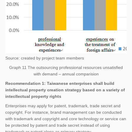
Source: created by project team members
Graph 11 The outsourcing professional resources unsatisfied
with demand – annual comparision
Recommendation 1: Taiwanese enterprises shall build
intellectual property creation strategy based on a variety of
intecllectual property rights
Enterprises may apply for patent, trademark, trade secret and
copyright. For instance, brand management can be conducted
with trademark and copyright and core technology or service can
be protected by patent and trade secret instead of using
trademark or patent alone as primary strategy.