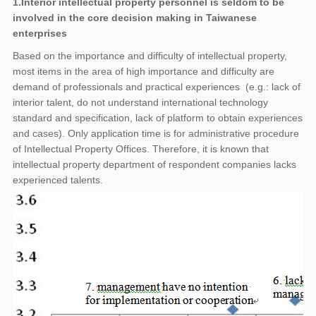
1.Interior intellectual property personnel is seldom to be
involved in the core decision making in Taiwanese
enterprises
Based on the importance and difficulty of intellectual property,
most items in the area of high importance and difficulty are
demand of professionals and practical experiences (e.g.: lack of
interior talent, do not understand international technology
standard and specification, lack of platform to obtain experiences
and cases). Only application time is for administrative procedure
of Intellectual Property Offices. Therefore, it is known that
intellectual property department of respondent companies lacks
experienced talents.