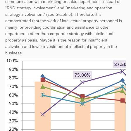
communication with marketing or sales department” instead of
“R&D strategy involvement” and “marketing and operation
strategy involvement” (see Graph 5). Therefore, it is
demonstrated that the work of intellectual property personnel is
mainly for providing coordination and assistance to other
departments other than corporate strategy with intellectual
property as basis. Maybe it is the reason for insufficient
activation and lower investment of intellectual property in the
business.