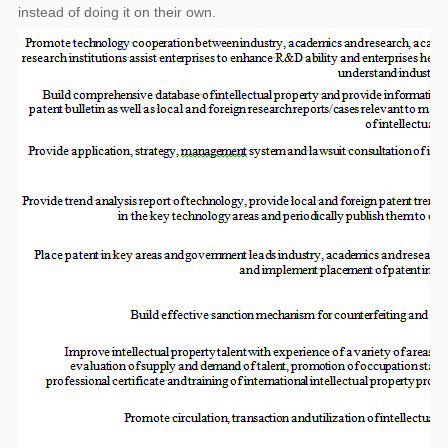
instead of doing it on their own.