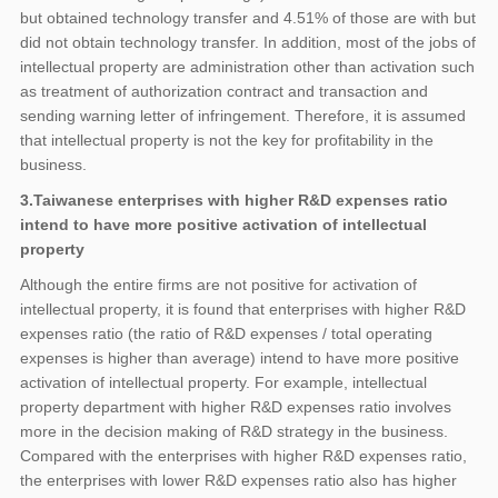
but obtained technology transfer and 4.51% of those are with but
did not obtain technology transfer. In addition, most of the jobs of
intellectual property are administration other than activation such
as treatment of authorization contract and transaction and
sending warning letter of infringement. Therefore, it is assumed
that intellectual property is not the key for profitability in the
business.
3.Taiwanese enterprises with higher R&D expenses ratio
intend to have more positive activation of intellectual
property
Although the entire firms are not positive for activation of
intellectual property, it is found that enterprises with higher R&D
expenses ratio (the ratio of R&D expenses / total operating
expenses is higher than average) intend to have more positive
activation of intellectual property. For example, intellectual
property department with higher R&D expenses ratio involves
more in the decision making of R&D strategy in the business.
Compared with the enterprises with higher R&D expenses ratio,
the enterprises with lower R&D expenses ratio also has higher