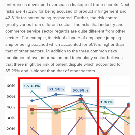
enterprises developed overseas is leakage of trade secrets. Next
risks are 47.12% for being accused of product infringement and
42.31% for patent being registered. Further, the risk control
greatly varies from different sector. The risks that industry and
commerce service sector regards are quite different from other
sectors. For example, its risk of dispute of employee jumping
ship or being poached which accounted for 50% is higher than
that of other sectors. In addition to the three common risks
mentioned above, information and technology sector believes
that there might be risk of patent dispute which accounted for
35.29% and is higher than that of other sectors.