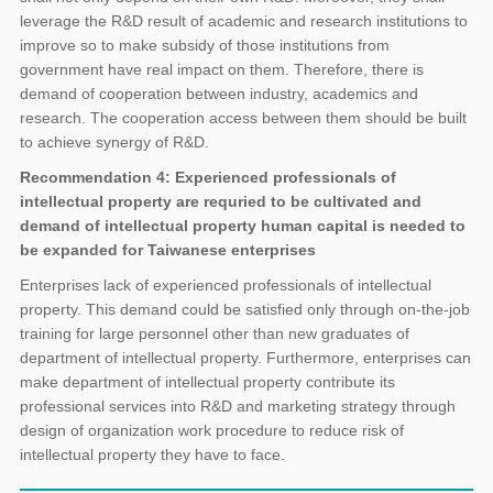
leverage the R&D result of academic and research institutions to
improve so to make subsidy of those institutions from
government have real impact on them. Therefore, there is
demand of cooperation between industry, academics and
research. The cooperation access between them should be built
to achieve synergy of R&D.
Recommendation 4: Experienced professionals of
intellectual property are requried to be cultivated and
demand of intellectual property human capital is needed to
be expanded for Taiwanese enterprises
Enterprises lack of experienced professionals of intellectual
property. This demand could be satisfied only through on-the-job
training for large personnel other than new graduates of
department of intellectual property. Furthermore, enterprises can
make department of intellectual property contribute its
professional services into R&D and marketing strategy through
design of organization work procedure to reduce risk of
intellectual property they have to face.