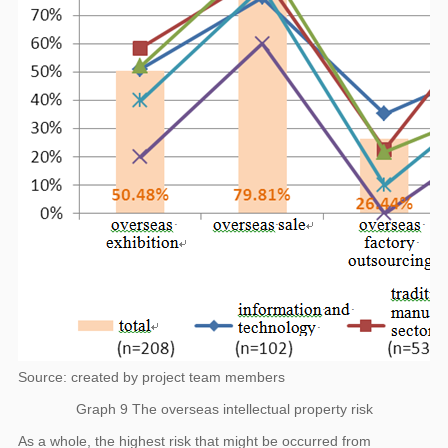
Source: created by project team members
Graph 9 The overseas intellectual property risk
As a whole, the highest risk that might be occurred from