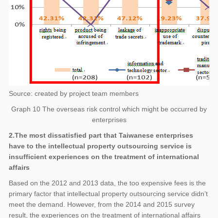
Source: created by project team members
Graph 10 The overseas risk control which might be occurred by
enterprises
2.The most dissatisfied part that Taiwanese enterprises
have to the intellectual property outsourcing service is
insufficient experiences on the treatment of international
affairs
Based on the 2012 and 2013 data, the too expensive fees is the
primary factor that intellectual property outsourcing service didn’t
meet the demand. However, from the 2014 and 2015 survey
result, the experiences on the treatment of international affairs