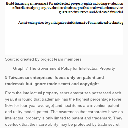
Source: created by project team members
Graph 7 The Government Policy for Intellectual Property
5.Taiwanese enterprises focus only on patent and
trademark but ignore trade secret and copyright
From the intellectual property items enterprises possessed each
year, it is found that trademark has the highest percentage (over
80% for four-year average) and next items are invention patent
and utility model patent. The awareness that corporates have on
intellectual property is only limited to patent and trademark. They
overlook that their core ability may be protected by trade secret