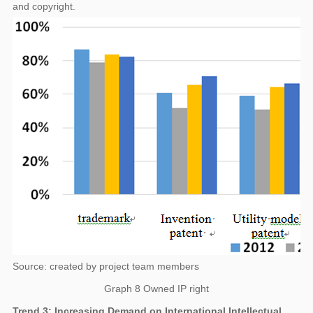
and copyright.
Source: created by project team members
Graph 8 Owned IP right
Trend 3: Increasing Demand on International Intellectual