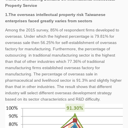
Property Service
1.The overseas intellectual property risk Taiwanese
enterprises faced greatly varies from sectors
Among the 2015 survey, 85% of respondent firms developed to
overseas. Under which the highest percentage is 79.81% for
overseas sale then 56.25% for self-establishment of overseas
factory for manufacturing. Furthermore, the percentage of
outsourcing in traditional manufacturing sector is the highest
than that of other industries which 77.36% of traditional
manufacturing firms established overseas factory for
manufacturing. The percentage of overseas sale in
pharmaceutical and livelihood sector is 91.3% and slightly higher
than that in other industries. The result shows that different
industry will select different overseas development strategy
based on its sector characteristics and R&D difficulty.