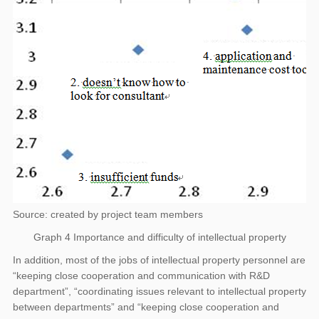
Source: created by project team members
Graph 4 Importance and difficulty of intellectual property
In addition, most of the jobs of intellectual property personnel are
“keeping close cooperation and communication with R&D
department”, “coordinating issues relevant to intellectual property
between departments” and “keeping close cooperation and