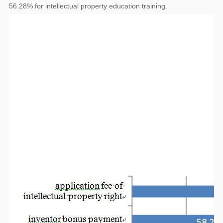
56.28% for intellectual property education training.