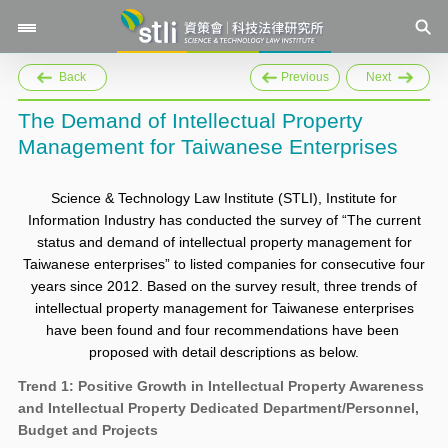
Back
Previous
Next
The Demand of Intellectual Property
Management for Taiwanese Enterprises
Science & Technology Law Institute (STLI), Institute for
Information Industry has conducted the survey of “The current
status and demand of intellectual property management for
Taiwanese enterprises” to listed companies for consecutive four
years since 2012. Based on the survey result, three trends of
intellectual property management for Taiwanese enterprises
have been found and four recommendations have been
proposed with detail descriptions as below.
Trend 1: Positive Growth in Intellectual Property Awareness
and Intellectual Property Dedicated Department/Personnel,
Budget and Projects