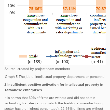
Source: created by project team members
Graph 5 The job of intellectual property department or personnel
2.Insufficient positive activation for intellectual property in
Taiwanese enterprises
It is shown that 60% of firms are without and did not obtain
technology transfer (among which the traditional manufacturing
sector has the highest percentage). 22.95% of firms are without