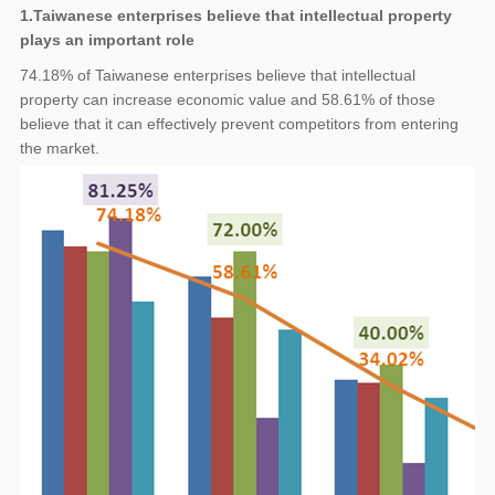
1.Taiwanese enterprises believe that intellectual property
plays an important role
74.18% of Taiwanese enterprises believe that intellectual
property can increase economic value and 58.61% of those
believe that it can effectively prevent competitors from entering
the market.