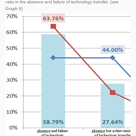
ratio in the absence and failure of technology transfer. (see
Graph 6)