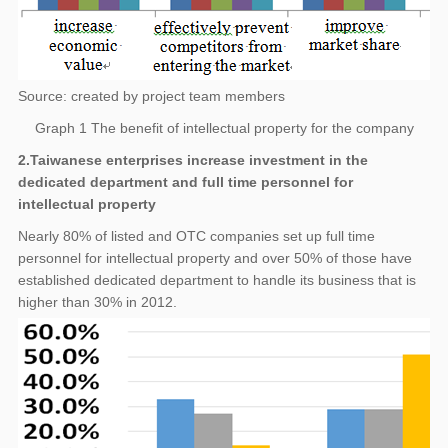
Source: created by project team members
Graph 1 The benefit of intellectual property for the company
2.Taiwanese enterprises increase investment in the
dedicated department and full time personnel for
intellectual property
Nearly 80% of listed and OTC companies set up full time
personnel for intellectual property and over 50% of those have
established dedicated department to handle its business that is
higher than 30% in 2012.