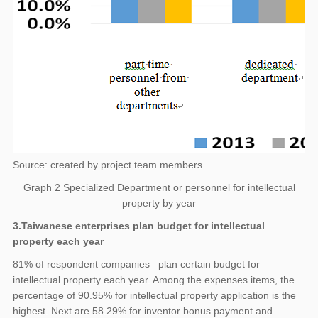
Source: created by project team members
Graph 2 Specialized Department or personnel for intellectual
property by year
3.Taiwanese enterprises plan budget for intellectual
property each year
81% of respondent companies plan certain budget for
intellectual property each year. Among the expenses items, the
percentage of 90.95% for intellectual property application is the
highest. Next are 58.29% for inventor bonus payment and