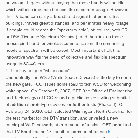
be vacant. It goes without saying that those bands will be idle,
which will also increase the cost the spectrum-usage. However,
the TV band can carry a broadband signal that penetrates
buildings, travels great distances, and penetrates heavy foliage.
If people could search the "spectrum hole", off course, with CR
or DSA (Dynamic Spectrum Sensing), and then link up those
unoccupied band for wireless communication, the compelling
needs of spectrum will be eased. Most important of all, this
innovative way fits the trend of collective and flexible spectrum
usage in 3G/4G era.
4. The key to open "white space"
Undoubtedly, the WSD (White Space Devices) is the key to open
the new gate. FCC issues some R&O to test WSD for welcoming
white space. On October 5, 2007, OET (the Office of Engineering
and Technology) of FCC issued a public notice inviting submittal
of additional prototype devices for further tests (Phase II). On
February 24, 2010, OET selected Wilmington, North Carolina, for
the test market for the DTV transition, and unveiled a new
municipal Wi-Fi network, after a month of testing. OET permitted
that TV Band has an 18-month experimental license.
5