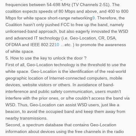
frequencies between 54-698 MHz (TV Channels 2-51). The
coalition expects speeds of 80 Mbps and above, and 400 to 800
Mbps for white space short-range networking
9
. Therefore, the
Coalition hasn’t only pushed FCC to free up the band, namely
unlicensed-band approach, but also eagerly innovated the WSD
and advanced IT technology (i.e. Geo-Location, CR, DSA,
OFDMA and IEEE 802.22
10
…etc. ) to promote the awareness
of white space.
5. How to use the key to unlock the door ?
First of all, Geo-Location technology is the threshold to use the
white space. Geo-Location is the identification of the real-world
geographic location of Internet-connected computers, mobile
devices, website visitors or others. In avoidance of band-
interference and public safety communication, users mustn’t
interfere with the prior ones, or s/he couldn’t access the band via
WSD. Thus, Geo-Location can assist WSD users, just like a
beacon, to avoid the occupied band and keep them away from
nearby transmissions.
Second, a spectrum database that contains Geo-Location
information about devices using the free channels in the radio