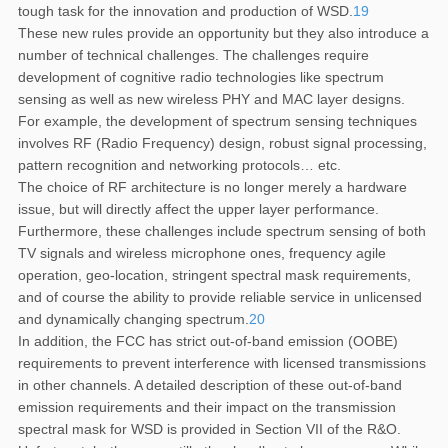
tough task for the innovation and production of WSD.
19
These new rules provide an opportunity but they also introduce a
number of technical challenges. The challenges require
development of cognitive radio technologies like spectrum
sensing as well as new wireless PHY and MAC layer designs.
For example, the development of spectrum sensing techniques
involves RF (Radio Frequency) design, robust signal processing,
pattern recognition and networking protocols… etc.
The choice of RF architecture is no longer merely a hardware
issue, but will directly affect the upper layer performance.
Furthermore, these challenges include spectrum sensing of both
TV signals and wireless microphone ones, frequency agile
operation, geo-location, stringent spectral mask requirements,
and of course the ability to provide reliable service in unlicensed
and dynamically changing spectrum.
20
In addition, the FCC has strict out-of-band emission (OOBE)
requirements to prevent interference with licensed transmissions
in other channels. A detailed description of these out-of-band
emission requirements and their impact on the transmission
spectral mask for WSD is provided in Section VII of the R&O.