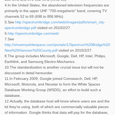
4.In the United States, the abandoned television frequencies are
primarily in the upper UHF "700-megahertz" band, covering TV
channels 52 to 69 (698 to 806 MHz).
5.See
http://spectrumbridge.com/web/images/pdfs/smart_city-
spectrumbridge.pdf
visited on 2010/2/27.
6.
http://spectrumbridge.com/web/
7.See
http://showmywhitespace.com/portals/1/Spectrum%20Bridge%2
New%20Hanover%20County.pdf
visited on 2010/2/27.
8.The group includes Microsoft, Google, Dell, HP, Intel, Philips,
Earthlink, and Samsung Electro-Mechanics.
10.The standardization is another crucial issue but will not be
discussed in detail hereunder.
11.In February 2009, Google joined Comsearch, Dell, HP,
Microsoft, Motorola, and Neustar to form the White Spaces
Database Working Group (WSDG), an effort to build such a
database..
12.Actually, the database host will know where users are and the
kit they're using, both of which are commercially valuable pieces
of information. Google thinks that data will pay for the database,