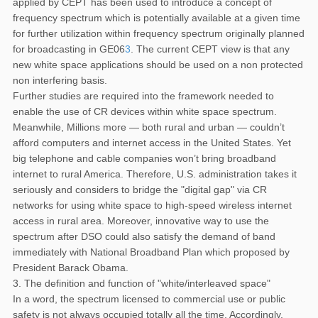
applied by CEPT has been used to introduce a concept of
frequency spectrum which is potentially available at a given time
for further utilization within frequency spectrum originally planned
for broadcasting in GE06
3
. The current CEPT view is that any
new white space applications should be used on a non protected
non interfering basis.
Further studies are required into the framework needed to
enable the use of CR devices within white space spectrum.
Meanwhile, Millions more — both rural and urban — couldn’t
afford computers and internet access in the United States. Yet
big telephone and cable companies won’t bring broadband
internet to rural America. Therefore, U.S. administration takes it
seriously and considers to bridge the "digital gap" via CR
networks for using white space to high-speed wireless internet
access in rural area. Moreover, innovative way to use the
spectrum after DSO could also satisfy the demand of band
immediately with National Broadband Plan which proposed by
President Barack Obama.
3. The definition and function of "white/interleaved space"
In a word, the spectrum licensed to commercial use or public
safety is not always occupied totally all the time. Accordingly,