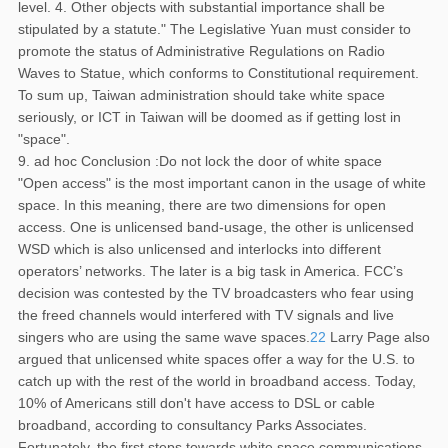
level. 4. Other objects with substantial importance shall be
stipulated by a statute." The Legislative Yuan must consider to
promote the status of Administrative Regulations on Radio
Waves to Statue, which conforms to Constitutional requirement.
To sum up, Taiwan administration should take white space
seriously, or ICT in Taiwan will be doomed as if getting lost in
"space".
9. ad hoc Conclusion :Do not lock the door of white space
"Open access" is the most important canon in the usage of white
space. In this meaning, there are two dimensions for open
access. One is unlicensed band-usage, the other is unlicensed
WSD which is also unlicensed and interlocks into different
operators’ networks. The later is a big task in America. FCC’s
decision was contested by the TV broadcasters who fear using
the freed channels would interfered with TV signals and live
singers who are using the same wave spaces.
22
Larry Page also
argued that unlicensed white spaces offer a way for the U.S. to
catch up with the rest of the world in broadband access. Today,
10% of Americans still don't have access to DSL or cable
broadband, according to consultancy Parks Associates.
Fortunately, the first steps towards white space communications