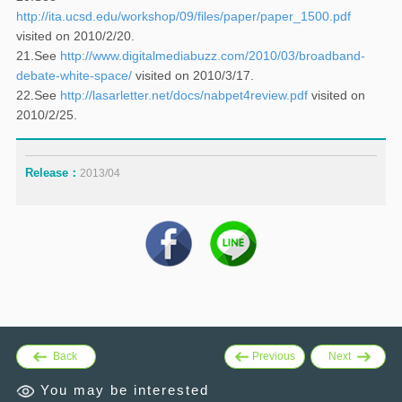
http://ita.ucsd.edu/workshop/09/files/paper/paper_1500.pdf
visited on 2010/2/20.
21.See
http://www.digitalmediabuzz.com/2010/03/broadband-
debate-white-space/
visited on 2010/3/17.
22.See
http://lasarletter.net/docs/nabpet4review.pdf
visited on
2010/2/25.
Release：
2013/04
Back
Previous
Next
You may be interested