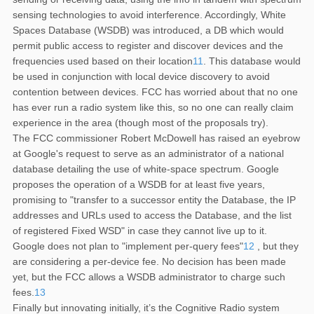
sensing technologies to avoid interference. Accordingly, White
Spaces Database (WSDB) was introduced, a DB which would
permit public access to register and discover devices and the
frequencies used based on their location
11
. This database would
be used in conjunction with local device discovery to avoid
contention between devices. FCC has worried about that no one
has ever run a radio system like this, so no one can really claim
experience in the area (though most of the proposals try).
The FCC commissioner Robert McDowell has raised an eyebrow
at Google's request to serve as an administrator of a national
database detailing the use of white-space spectrum. Google
proposes the operation of a WSDB for at least five years,
promising to "transfer to a successor entity the Database, the IP
addresses and URLs used to access the Database, and the list
of registered Fixed WSD" in case they cannot live up to it.
Google does not plan to "implement per-query fees"
12
, but they
are considering a per-device fee. No decision has been made
yet, but the FCC allows a WSDB administrator to charge such
fees.
13
Finally but innovating initially, it’s the Cognitive Radio system