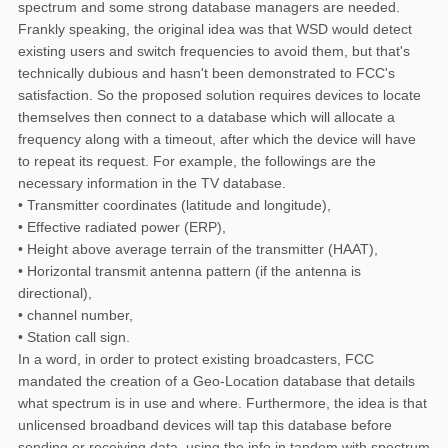
spectrum and some strong database managers are needed.
Frankly speaking, the original idea was that WSD would detect
existing users and switch frequencies to avoid them, but that's
technically dubious and hasn't been demonstrated to FCC's
satisfaction. So the proposed solution requires devices to locate
themselves then connect to a database which will allocate a
frequency along with a timeout, after which the device will have
to repeat its request. For example, the followings are the
necessary information in the TV database.
• Transmitter coordinates (latitude and longitude),
• Effective radiated power (ERP),
• Height above average terrain of the transmitter (HAAT),
• Horizontal transmit antenna pattern (if the antenna is
directional),
• channel number,
• Station call sign.
In a word, in order to protect existing broadcasters, FCC
mandated the creation of a Geo-Location database that details
what spectrum is in use and where. Furthermore, the idea is that
unlicensed broadband devices will tap this database before
sending or receiving data, using the info in tandem with spectrum