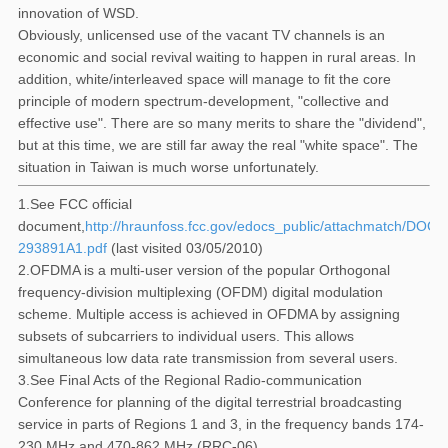
innovation of WSD.
Obviously, unlicensed use of the vacant TV channels is an
economic and social revival waiting to happen in rural areas. In
addition, white/interleaved space will manage to fit the core
principle of modern spectrum-development, "collective and
effective use". There are so many merits to share the "dividend",
but at this time, we are still far away the real "white space". The
situation in Taiwan is much worse unfortunately.
1.See FCC official
document,
http://hraunfoss.fcc.gov/edocs_public/attachmatch/DOC-
293891A1.pdf
(last visited 03/05/2010)
2.OFDMA is a multi-user version of the popular Orthogonal
frequency-division multiplexing (OFDM) digital modulation
scheme. Multiple access is achieved in OFDMA by assigning
subsets of subcarriers to individual users. This allows
simultaneous low data rate transmission from several users.
3.See Final Acts of the Regional Radio-communication
Conference for planning of the digital terrestrial broadcasting
service in parts of Regions 1 and 3, in the frequency bands 174-
230 MHz and 470-862 MHz (RRC-06).