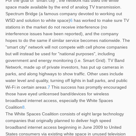
For the goal of "smart city", the network has used the white
space made available by the end of analog TV transmission.
Spectrum Bridge (a famous company devoted to working out
WSD and solution to white space)
6
has worked to make sure TV
stations in the market do not receive interference (no
interference issues have been reported), and the company
hopes to do the same if similar service becomes nationwide. The
"smart city" network will not compete with cell phone companies
but will instead be used for "national purposes", including
government and energy monitoring (i.e. Smart Grid). TV Band
Network, made up of private investors, has put up cameras in
parks, and along highways to show traffic. Other uses include
water level and quality, turning off lights in ball parks, and public
Wi-Fi in certain areas.
7
This success has promptly encouraged
those have eyed unlicensed band/devices for wireless
broadband internet access, especially the White Spaces
Coalition
8
.
The White Spaces Coalition consists of eight large technology
companies that originally planned to deliver high speed
broadband internet access beginning in June 2009 to United
States consumers via existing white space in unused television