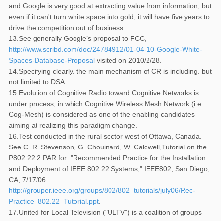
and Google is very good at extracting value from information; but
even if it can't turn white space into gold, it will have five years to
drive the competition out of business.
13.See generally Google’s proposal to FCC,
http://www.scribd.com/doc/24784912/01-04-10-Google-White-
Spaces-Database-Proposal
visited on 2010/2/28.
14.Specifying clearly, the main mechanism of CR is including, but
not limited to DSA.
15.Evolution of Cognitive Radio toward Cognitive Networks is
under process, in which Cognitive Wireless Mesh Network (i.e.
Cog-Mesh) is considered as one of the enabling candidates
aiming at realizing this paradigm change.
16.Test conducted in the rural sector west of Ottawa, Canada.
See C. R. Stevenson, G. Chouinard, W. Caldwell,Tutorial on the
P802.22.2 PAR for :"Recommended Practice for the Installation
and Deployment of IEEE 802.22 Systems," IEEE802, San Diego,
CA, 7/17/06
http://grouper.ieee.org/groups/802/802_tutorials/july06/Rec-
Practice_802.22_Tutorial.ppt
.
17.United for Local Television ("ULTV") is a coalition of groups