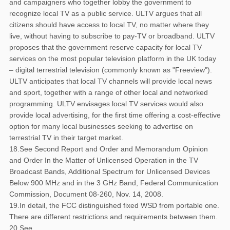
and campaigners who together lobby the government to
recognize local TV as a public service. ULTV argues that all
citizens should have access to local TV, no matter where they
live, without having to subscribe to pay-TV or broadband. ULTV
proposes that the government reserve capacity for local TV
services on the most popular television platform in the UK today
– digital terrestrial television (commonly known as "Freeview").
ULTV anticipates that local TV channels will provide local news
and sport, together with a range of other local and networked
programming. ULTV envisages local TV services would also
provide local advertising, for the first time offering a cost-effective
option for many local businesses seeking to advertise on
terrestrial TV in their target market.
18.See Second Report and Order and Memorandum Opinion
and Order In the Matter of Unlicensed Operation in the TV
Broadcast Bands, Additional Spectrum for Unlicensed Devices
Below 900 MHz and in the 3 GHz Band, Federal Communication
Commission, Document 08-260, Nov. 14, 2008.
19.In detail, the FCC distinguished fixed WSD from portable one.
There are different restrictions and requirements between them.
20.See