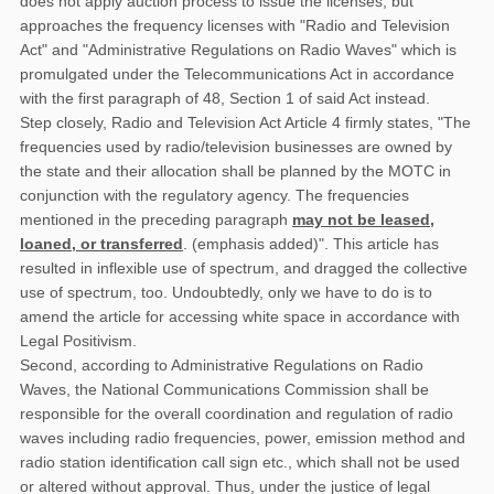
does not apply auction process to issue the licenses, but
approaches the frequency licenses with "Radio and Television
Act" and "Administrative Regulations on Radio Waves" which is
promulgated under the Telecommunications Act in accordance
with the first paragraph of 48, Section 1 of said Act instead.
Step closely, Radio and Television Act Article 4 firmly states, "The
frequencies used by radio/television businesses are owned by
the state and their allocation shall be planned by the MOTC in
conjunction with the regulatory agency. The frequencies
mentioned in the preceding paragraph
may not be leased,
loaned, or transferred
. (emphasis added)". This article has
resulted in inflexible use of spectrum, and dragged the collective
use of spectrum, too. Undoubtedly, only we have to do is to
amend the article for accessing white space in accordance with
Legal Positivism.
Second, according to Administrative Regulations on Radio
Waves, the National Communications Commission shall be
responsible for the overall coordination and regulation of radio
waves including radio frequencies, power, emission method and
radio station identification call sign etc., which shall not be used
or altered without approval. Thus, under the justice of legal