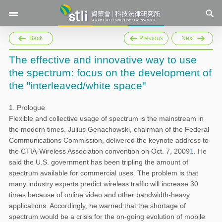
Back
Previous
Next
The effective and innovative way to use
the spectrum: focus on the development of
the "interleaved/white space"
1. Prologue
Flexible and collective usage of spectrum is the mainstream in
the modern times. Julius Genachowski, chairman of the Federal
Communications Commission, delivered the keynote address to
the CTIA-Wireless Association convention on Oct. 7, 2009
1
. He
said the U.S. government has been tripling the amount of
spectrum available for commercial uses. The problem is that
many industry experts predict wireless traffic will increase 30
times because of online video and other bandwidth-heavy
applications. Accordingly, he warned that the shortage of
spectrum would be a crisis for the on-going evolution of mobile