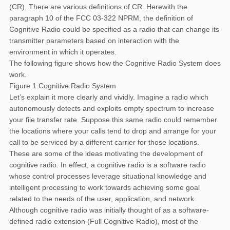
(CR). There are various definitions of CR. Herewith the
paragraph 10 of the FCC 03-322 NPRM, the definition of
Cognitive Radio could be specified as a radio that can change its
transmitter parameters based on interaction with the
environment in which it operates.
The following figure shows how the Cognitive Radio System does
work.
Figure 1.Cognitive Radio System
Let’s explain it more clearly and vividly. Imagine a radio which
autonomously detects and exploits empty spectrum to increase
your file transfer rate. Suppose this same radio could remember
the locations where your calls tend to drop and arrange for your
call to be serviced by a different carrier for those locations.
These are some of the ideas motivating the development of
cognitive radio. In effect, a cognitive radio is a software radio
whose control processes leverage situational knowledge and
intelligent processing to work towards achieving some goal
related to the needs of the user, application, and network.
Although cognitive radio was initially thought of as a software-
defined radio extension (Full Cognitive Radio), most of the