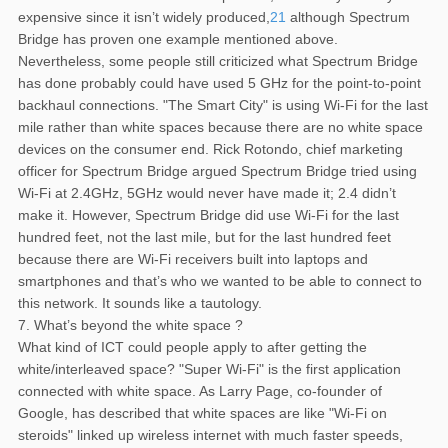
expensive since it isn’t widely produced,
21
although Spectrum
Bridge has proven one example mentioned above.
Nevertheless, some people still criticized what Spectrum Bridge
has done probably could have used 5 GHz for the point-to-point
backhaul connections. "The Smart City" is using Wi-Fi for the last
mile rather than white spaces because there are no white space
devices on the consumer end. Rick Rotondo, chief marketing
officer for Spectrum Bridge argued Spectrum Bridge tried using
Wi-Fi at 2.4GHz, 5GHz would never have made it; 2.4 didn’t
make it. However, Spectrum Bridge did use Wi-Fi for the last
hundred feet, not the last mile, but for the last hundred feet
because there are Wi-Fi receivers built into laptops and
smartphones and that’s who we wanted to be able to connect to
this network. It sounds like a tautology.
7. What’s beyond the white space ?
What kind of ICT could people apply to after getting the
white/interleaved space? "Super Wi-Fi" is the first application
connected with white space. As Larry Page, co-founder of
Google, has described that white spaces are like "Wi-Fi on
steroids" linked up wireless internet with much faster speeds,