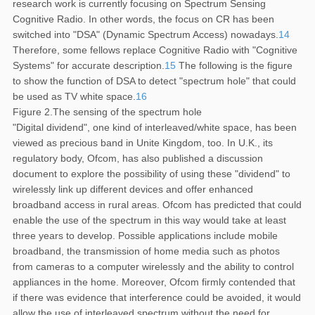
research work is currently focusing on Spectrum Sensing
Cognitive Radio. In other words, the focus on CR has been
switched into "DSA" (Dynamic Spectrum Access) nowadays.
14
Therefore, some fellows replace Cognitive Radio with "Cognitive
Systems" for accurate description.
15
The following is the figure
to show the function of DSA to detect "spectrum hole" that could
be used as TV white space.
16
Figure 2.The sensing of the spectrum hole
"Digital dividend", one kind of interleaved/white space, has been
viewed as precious band in Unite Kingdom, too. In U.K., its
regulatory body, Ofcom, has also published a discussion
document to explore the possibility of using these "dividend" to
wirelessly link up different devices and offer enhanced
broadband access in rural areas. Ofcom has predicted that could
enable the use of the spectrum in this way would take at least
three years to develop. Possible applications include mobile
broadband, the transmission of home media such as photos
from cameras to a computer wirelessly and the ability to control
appliances in the home. Moreover, Ofcom firmly contended that
if there was evidence that interference could be avoided, it would
allow the use of interleaved spectrum without the need for