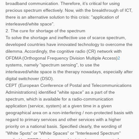
broadband communication. Therefore, it’s critical for using
precious spectrum effectively. Now, with the breakthrough of ICT,
there is an alternative solution to this crisis: "application of
interleaved/white space".
2. The cure for shortage of the spectrum
To solve the shortage and ineffective use of scarce spectrum,
developed countries have innovated technology to overcome the
dilemma. Accordingly, the cognitive radio (CR) network with
OFDMA (Orthogonal Frequency Division Multiple Access)
2
systems, namely "spectrum sensing", to use the
interleaved/white space is the therapy nowadays, especially after
digital switchover (DSO).
CEPT (European Conference of Postal and Telecommunications
Administrations) identified "white space" as a part of the
spectrum, which is available for a radio-communication
application (service, system) at a given time in a given
geographical area on a non-interfering / non-protected basis with
regard to primary services and other services with a higher
priority on a national basis. Specified clearly, the wording of
"White Spots" or "White Spaces" or "Interleaved Spectrum"