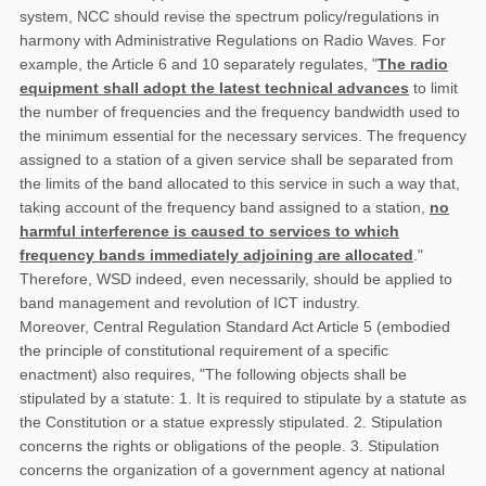
system, NCC should revise the spectrum policy/regulations in
harmony with Administrative Regulations on Radio Waves. For
example, the Article 6 and 10 separately regulates, "
The radio
equipment shall adopt the latest technical advances
to limit
the number of frequencies and the frequency bandwidth used to
the minimum essential for the necessary services. The frequency
assigned to a station of a given service shall be separated from
the limits of the band allocated to this service in such a way that,
taking account of the frequency band assigned to a station,
no
harmful interference is caused to services to which
frequency bands immediately adjoining are allocated
."
Therefore, WSD indeed, even necessarily, should be applied to
band management and revolution of ICT industry.
Moreover, Central Regulation Standard Act Article 5 (embodied
the principle of constitutional requirement of a specific
enactment) also requires, "The following objects shall be
stipulated by a statute: 1. It is required to stipulate by a statute as
the Constitution or a statue expressly stipulated. 2. Stipulation
concerns the rights or obligations of the people. 3. Stipulation
concerns the organization of a government agency at national