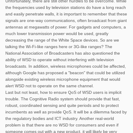
Unfortunately, there are still other hurdles to be overcome. While
the frequencies used by television stations do have a long reach
and easily penetrate walls, it is important to remember that these
signals are one-way communications, often broadcast from giant
antennas at megawatts of power. For gadgets and computers, a
much lower transmission power would be used, greatly
decreasing the range of the White Space devices. So are we
talking the Wi-Fi-like ranges here or 3G-like ranges? The
National Association of Broadcasters has also questioned the
ability of WSD to operate without interfering with television
broadcasts. In addition, wireless microphones could be affected,
although Google has proposed a "beacon" that could be utilized
alongside existing wireless microphone equipment that would
alert WSD not to operate on the same channel.
Last but not least, how to ensure QoS of WSD users is implicit
trouble. The Cognitive Radio system should provide that fast,
robust, coordinated sensing and quite periods and to protect
incumbents as well as provide QoS. It will be a dilemma faced by
the regulatory bodies and ICT industry. Another real-world
problem is that there are no WSD for consumers and even if
someone comes out with a new product, it will likely be very