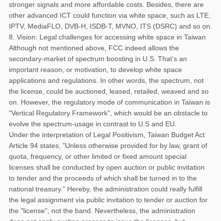
stronger signals and more affordable costs. Besides, there are
other advanced ICT could function via white space, such as LTE,
IPTV, MediaFLO, DVB-H, ISDB-T, MVNO, ITS (DSRC) and so on.
8. Vision: Legal challenges for accessing white space in Taiwan
Although not mentioned above, FCC indeed allows the
secondary-market of spectrum boosting in U.S. That’s an
important reason, or motivation, to develop white space
applications and regulations. In other words, the spectrum, not
the license, could be auctioned, leased, retailed, weaved and so
on. However, the regulatory mode of communication in Taiwan is
"Vertical Regulatory Framework", which would be an obstacle to
evolve the spectrum-usage in contrast to U.S and EU.
Under the interpretation of Legal Positivism, Taiwan Budget Act
Article 94 states, "Unless otherwise provided for by law, grant of
quota, frequency, or other limited or fixed amount special
licenses shall be conducted by open auction or public invitation
to tender and the proceeds of which shall be turned in to the
national treasury." Hereby, the administration could really fulfill
the legal assignment via public invitation to tender or auction for
the "license", not the band. Nevertheless, the administration