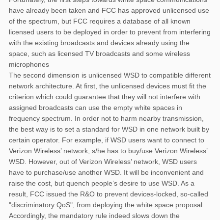
have already been taken and FCC has approved unlicensed use
of the spectrum, but FCC requires a database of all known
licensed users to be deployed in order to prevent from interfering
with the existing broadcasts and devices already using the
space, such as licensed TV broadcasts and some wireless
microphones
The second dimension is unlicensed WSD to compatible different
network architecture. At first, the unlicensed devices must fit the
criterion which could guarantee that they will not interfere with
assigned broadcasts can use the empty white spaces in
frequency spectrum. In order not to harm nearby transmission,
the best way is to set a standard for WSD in one network built by
certain operator. For example, if WSD users want to connect to
Verizon Wireless’ network, s/he has to buy/use Verizon Wireless’
WSD. However, out of Verizon Wireless’ network, WSD users
have to purchase/use another WSD. It will be inconvenient and
raise the cost, but quench people’s desire to use WSD. As a
result, FCC issued the R&O to prevent devices-locked, so-called
"discriminatory QoS", from deploying the white space proposal.
Accordingly, the mandatory rule indeed slows down the