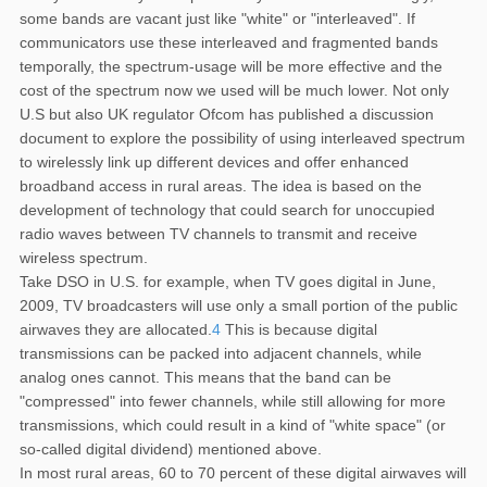
some bands are vacant just like "white" or "interleaved". If
communicators use these interleaved and fragmented bands
temporally, the spectrum-usage will be more effective and the
cost of the spectrum now we used will be much lower. Not only
U.S but also UK regulator Ofcom has published a discussion
document to explore the possibility of using interleaved spectrum
to wirelessly link up different devices and offer enhanced
broadband access in rural areas. The idea is based on the
development of technology that could search for unoccupied
radio waves between TV channels to transmit and receive
wireless spectrum.
Take DSO in U.S. for example, when TV goes digital in June,
2009, TV broadcasters will use only a small portion of the public
airwaves they are allocated.
4
This is because digital
transmissions can be packed into adjacent channels, while
analog ones cannot. This means that the band can be
"compressed" into fewer channels, while still allowing for more
transmissions, which could result in a kind of "white space" (or
so-called digital dividend) mentioned above.
In most rural areas, 60 to 70 percent of these digital airwaves will