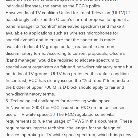
individual licenses, the same as the FCC’s policy.
However, local TV coalition United for Local Television (ULTV)
17
has strongly criticized the Ofcom’s current proposal to appoint a
band manager to "control" interleaved spectrum (and make it
available to applications such as wireless microphones for
special events) and to ensure that the spectrum is made
available to local TV groups on fair, reasonable and non-
discriminatory terms. According to current proposals, Ofcom’s
"band manager" would be required to allocate spectrum to
special event organizers on fair and non-discriminatory terms but
not to local TV groups. ULTV has protested this unfair condition.
In contrast, FCC has clearly issued the "2nd report" to mandate
the bidder of upper 700 MHz D block should apply to fair and
non-discriminatory terms.
6. Technological challenges for accessing white space
In November 2008 the FCC issued an R&O on the unlicensed
use of TV white space.
18
The FCC regulated some vital
requirements to rule the usage of TVWS in this document. These
requirements impose technical challenges for the design of
devices operating in TV white space spectrum, which brings new