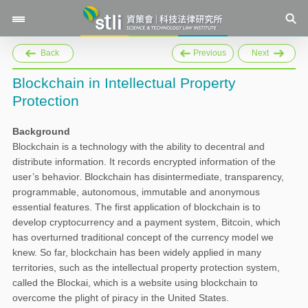
Back
Previous
Next
Blockchain in Intellectual Property
Protection
Background
Blockchain is a technology with the ability to decentral and
distribute information. It records encrypted information of the
user’s behavior. Blockchain has disintermediate, transparency,
programmable, autonomous, immutable and anonymous
essential features. The first application of blockchain is to
develop cryptocurrency and a payment system, Bitcoin, which
has overturned traditional concept of the currency model we
knew. So far, blockchain has been widely applied in many
territories, such as the intellectual property protection system,
called the Blockai, which is a website using blockchain to
overcome the plight of piracy in the United States.