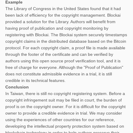
Example
The Library of Congress in the United States found that it had
been lack of efficiency for the copyright management. Blockai
provided a solution for the Library. Authors will benefit from
having proof of publication and copyright monitoring by
registering with Blockai. The Blockai system securely timestamps
copyright claims in the distributed database based on the Bitcoin
protocol. For each copyright claim, a proof file is made available
through the footer of the certificate and can be verified by
authors using this open source proof verification tool, and it is
free of charge for everyone. Although the "Proof of Publication"
does not constitute admissible evidence in a trial, it is still
credible in its technical features.
Conclusion
In Taiwan, there is still no copyright registering system. Before a
copyright infringement suit may be filed in court, the burden of
proof is on the copyright owner. For it is difficult for the copyright
owner to provide a credible evidence in trial. We may consider
using the experiences of other countries for our reference,
developing the intellectual property protection system based on
blockchain technology in order to help authors preserve their