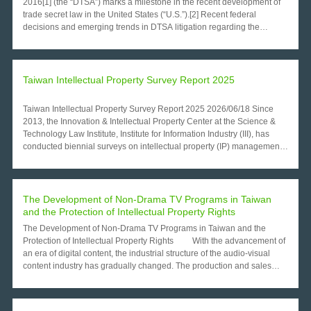
Taiwan Intellectual Property Survey Report 2025
Taiwan Intellectual Property Survey Report 2025 2026/06/18 Since
2013, the Innovation & Intellectual Property Center at the Science &
Technology Law Institute, Institute for Information Industry (III), has
conducted biennial surveys on intellectual property (IP) management
among Taiwanese listed firms. The 2025 survey collected valid
responses from 339 listed companies and reveals a marked transition
from task-based IP operations toward institutionalized and
governance-oriented frameworks. This paper analyzes key
The Development of Non-Drama TV Programs in Taiwan
developments, including the increasing professionalization of IP
and the Protection of Intellectual Property Rights
human resources, growing strategic reliance on trade secrets,
The Development of Non-Drama TV Programs in Taiwan and the
industry-differentiated patterns of IP commercialization, and emerging
Protection of Intellectual Property Rights With the advancement of
challenges driven by ESG-related governance requirements. The
an era of digital content, the industrial structure of the audio-visual
study concludes with policy recommendations aimed at strengthening
content industry has gradually changed. The production and sales
corporate IP governance and supporting firms’ capacity to integrate IP
channels of audio-visual content have appeared to trend toward
management into broader sustainability and competitiveness
diversification. Emerging content channels or new media have
strategies. 1. Introduction Intellectual property has become a strategic
replaced traditional TV stations. The transmission speed of digitized
component of corporate competitiveness, risk management, and