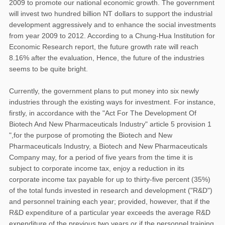
2009 to promote our national economic growth. The government
will invest two hundred billion NT dollars to support the industrial
development aggressively and to enhance the social investments
from year 2009 to 2012. According to a Chung-Hua Institution for
Economic Research report, the future growth rate will reach
8.16% after the evaluation, Hence, the future of the industries
seems to be quite bright.
Currently, the government plans to put money into six newly
industries through the existing ways for investment. For instance,
firstly, in accordance with the "Act For The Development Of
Biotech And New Pharmaceuticals Industry" article 5 provision 1
",for the purpose of promoting the Biotech and New
Pharmaceuticals Industry, a Biotech and New Pharmaceuticals
Company may, for a period of five years from the time it is
subject to corporate income tax, enjoy a reduction in its
corporate income tax payable for up to thirty-five percent (35%)
of the total funds invested in research and development ("R&D")
and personnel training each year; provided, however, that if the
R&D expenditure of a particular year exceeds the average R&D
expenditure of the previous two years or if the personnel training