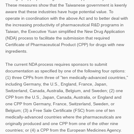
These measures show that the Taiwanese government is keenly
aware that these industries have huge potential value. To
operate in coordination with the above Act and to better deal with
the increasing productivity of pharmaceutical R&D programs in
Taiwan, the Executive Yuan simplified the New Drug Application
(NDA) process to facilitate the submission that required
Certificate of Pharmaceutical Product (CPP) for drugs with new
ingredients.
The current NDA process requires sponsors to submit
documentation as specified by one of the following four options:
(1) three CPPs from three of "ten medically-advanced countries,"
including Germany, the U.S., England, France, Japan,
Switzerland, Canada, Australia, Belgium, and Sweden; (2) one
CPP from the U.S., Japan, Canada, Australia, or England and
one CPP from Germany, France, Switzerland, Sweden, or
Belgium; (3) a Free Sale Certificate (FSC) from one of ten
medically-advanced countries where the pharmaceuticals are
originally produced and one CPP from one of the other nine
countries; or (4) a CPP from the European Medicines Agency.