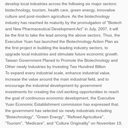
develop local industries across the following six major sectors:
biotechnology, tourism, health care, green energy, innovative
culture and post-modern agriculture. As the biotechnology
industry has reached its maturity by the promulgation of "Biotech
and New Pharmaceutical Development Act" in July, 2007, it will
be the first to take the lead among the above sectors. Thus, the
Executive Yuan has launched the Biotechnology Action Plan as
the first project in building the leading industry sectors, to
upgrade local industries and stimulate future economic growth.
Taiwan Government Planed to Promote the Biotechnology and
Other newly Industries by Investing Two Hundred Billion
To expand every industrial scale, enhance industrial value,
increase the value around the main industrial field, and to
encourage the industrial development by government
investments for creating the civil working opportunities to reach
the goal of continuous economic development, the Executive
Yuan Economic Establishment commission has expressed that,
the government has selected six newly industrials including
"Biotechnology", "Green Energy", "Refined Agriculture",
"Tourism", "Medicare", and "Culture Originality" on November 19,