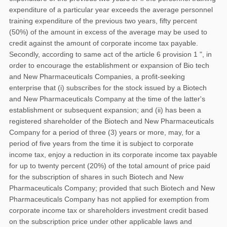
expenditure of a particular year exceeds the average personnel
training expenditure of the previous two years, fifty percent
(50%) of the amount in excess of the average may be used to
credit against the amount of corporate income tax payable.
Secondly, according to same act of the article 6 provision 1 ", in
order to encourage the establishment or expansion of Bio tech
and New Pharmaceuticals Companies, a profit-seeking
enterprise that (i) subscribes for the stock issued by a Biotech
and New Pharmaceuticals Company at the time of the latter's
establishment or subsequent expansion; and (ii) has been a
registered shareholder of the Biotech and New Pharmaceuticals
Company for a period of three (3) years or more, may, for a
period of five years from the time it is subject to corporate
income tax, enjoy a reduction in its corporate income tax payable
for up to twenty percent (20%) of the total amount of price paid
for the subscription of shares in such Biotech and New
Pharmaceuticals Company; provided that such Biotech and New
Pharmaceuticals Company has not applied for exemption from
corporate income tax or shareholders investment credit based
on the subscription price under other applicable laws and