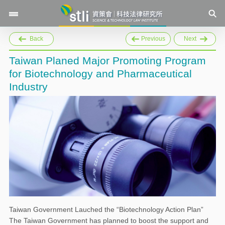
Back
Previous
Next
Taiwan Planed Major Promoting Program
for Biotechnology and Pharmaceutical
Industry
Taiwan Government Lauched the “Biotechnology Action Plan”
The Taiwan Government has planned to boost the support and