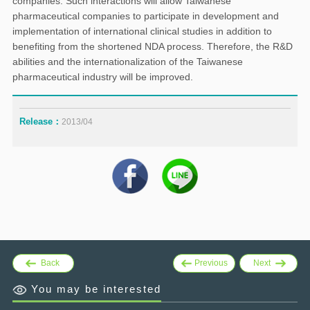
companies. Such interactions will allow Taiwanese
pharmaceutical companies to participate in development and
implementation of international clinical studies in addition to
benefiting from the shortened NDA process. Therefore, the R&D
abilities and the internationalization of the Taiwanese
pharmaceutical industry will be improved.
Release：
2013/04
Back
Previous
Next
You may be interested