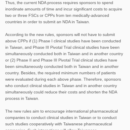
Thus, the current NDA process requires sponsors to spend
inordinate amounts of time and incur significant costs to acquire
two or three FSCs or CPPs from ten medically-advanced
countries in order to submit an NDA in Taiwan.
According to the new rules, sponsors will not have to submit
above CPPs if (1) Phase I clinical studies have been conducted
in Taiwan, and Phase III Pivotal Trial clinical studies have been
simultaneously conducted both in Taiwan and in another country
or (2) Phase II and Phase III Pivotal Trial clinical studies have
been simultaneously conducted both in Taiwan and in another
country. Besides, the required minimum numbers of patients
were evaluated during each above phase. Therefore, sponsors
who conduct clinical studies in Taiwan and in another country
simultaneously could reduce their costs and shorten the NDA
process in Taiwan.
The new rules aim to encourage international pharmaceutical
companies to conduct clinical studies in Taiwan or to conduct
such studies cooperatively with Taiwanese pharmaceutical