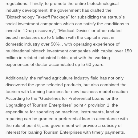
regulations. Thirdly, to promote the entire biotechnological
industry development, the government has drafted the
"Biotechnology Takeoff Package" for subsidizing the startup´s
social investment companies which can satisfy the conditions to
invest in "Drug discovery", "Medical Device" or other related
biotech industries up to 5 billion with the capital invest in
domestic industry over 50%, , with operating experience of
multinational biotech investment companies with capital over 150
million in related industrial fields, and with the working
experiences of doctor accumulated up to 60 years.
Additionally, the refined agriculture industry field has not only
discovered the gene selected products, but also combined the
tourism with farming business for new business model creation.
According to the "Guidelines for Preferential Loans for the
Upgrading of Tourism Enterprises" point 4 provision 1, the
expenditure for spending on machine, instruments, land or
repairing can be granted a preferential loan in accordance with
the rule of point 6, and government will provide a subsidy of
interest for loaning Tourism Enterprises with timely payments.