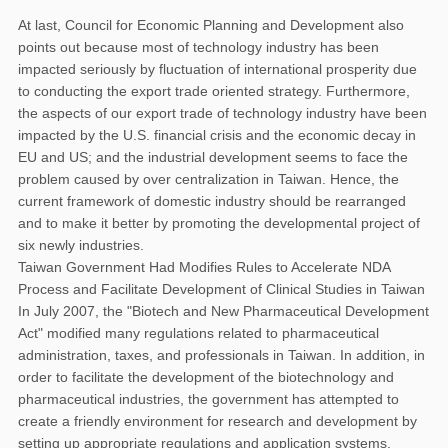
At last, Council for Economic Planning and Development also
points out because most of technology industry has been
impacted seriously by fluctuation of international prosperity due
to conducting the export trade oriented strategy. Furthermore,
the aspects of our export trade of technology industry have been
impacted by the U.S. financial crisis and the economic decay in
EU and US; and the industrial development seems to face the
problem caused by over centralization in Taiwan. Hence, the
current framework of domestic industry should be rearranged
and to make it better by promoting the developmental project of
six newly industries.
Taiwan Government Had Modifies Rules to Accelerate NDA
Process and Facilitate Development of Clinical Studies in Taiwan
In July 2007, the "Biotech and New Pharmaceutical Development
Act" modified many regulations related to pharmaceutical
administration, taxes, and professionals in Taiwan. In addition, in
order to facilitate the development of the biotechnology and
pharmaceutical industries, the government has attempted to
create a friendly environment for research and development by
setting up appropriate regulations and application systems.