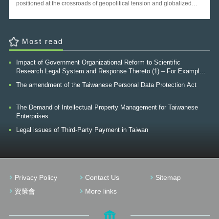
2015 and 2016 Global Open Data Index[1]. The result
represented a major leap for Taiwan, however, progress is still to be
made as most of the data are from the Government, and data from
other territories, especially from private sector can rarely be seen. It is
a pity that data from private sector has not being properly utilized and
Most read
true value of such data still need to be revealed. The following
research will place emphasis to enhance the value of private data and
Impact of Government Organizational Reform to Scientific
the strategies of boosting private sector to open their own data. Ⅱ. Why
Research Legal System and Response Thereto (1) – For Example,
open private data With the trend of Open Government Data recent
The Finnish Innovation Fund (“SITRA”)
years, countries are now starting to realize that Open Government
The amendment of the Taiwanese Personal Data Protection Act
Data is improving transparency, creating opportunities for social and
commercial innovation, and opening the door to better engagement
The Demand of Intellectual Property Management for Taiwanese
with citizens. But open data is not limited to Open Government Data. In
Enterprises
fact, the private sector not only interacts with government data, but also
produces a massive amount of data, much of which in need of utilized.
Legal issues of Third-Party Payment in Taiwan
According to the G20 open data policy agenda made in 2014, the
potential economic value of open data for Australia is up to AUD 64
billion per annum, and the potential value of open data from private
sector is around AUD 34 billion per annum. Figure 1 Value of open
data for Australia (AUD billion per annum) Source: McKinsey Global
Privacy Policy
Contact Us
Sitemap
Institute The purpose for opening data held by private entities and
corporations is rooted in a broad recognition that private data has the
資策會
More links
potential to foster much public good. Openness of data for companies
can translate into more efficient internal governance frameworks,
enhanced feedback from workers and employees, improved