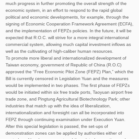
much progress in further promoting the overall strength of the
economic system, in an effort to respond to the rapid global
political and economic developments, for example, through the
signing of Economic Cooperation Framework Agreement (ECFA),
and the implementation of FEPZs policies. In the future, it will be
expected that R.O.C. will strive for a more integral international
commercial system, allowing much capital investment inflows as
well as the cultivating of high-caliber human resources.
To promote more liberal and internationalized development of
Taiwan economy, government of Republic of China (R.O.C)
approved the “Free Economic Pilot Zone (FEPZ) Plan,” which the
Bill is currently censored in Legislation Yuan and the measures
would be implemented in two phases. The first phase of FEPZs
would be initiated within six free trade ports, Taoyuan airport free
trade zone, and Pingtung Agricultural Biotechnology Park; other
industries that match up with the idea of liberalization,
internationalization and foresight can all be incorporated into
FEPZ through continuing examination under Execution Yuan.
After this special legislation is passed, the set-ups of
demonstration zones can be applied by authorities either of