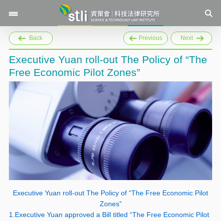
Back
Previous
Next
Executive Yuan roll-out The Policy of “The
Free Economic Pilot Zones”
Executive Yuan roll-out The Policy of “The Free Economic Pilot
Zones”
1.Executive Yuan approved a Bill titled “The Free Economic Pilot