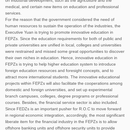
on industrial development, such as the agriculture and the
medical, and certain new items on education and professional
services.
For the reason that the government considered the need of
human resources to sustain the operation of the industries, the
Executive Yuan is trying to promote innovative education in
FEPZs. Since the education requirements for both of public and
private universities are unified in local, colleges and universities
were restrained and missed some great opportunities to discover
their own niches in education. Hence, innovative education in
FEPZs is trying to help higher education system to introduce
foreign education resources and foresight concepts, and to
attract more international students. The innovative educational
projects within FEPZs will also facilitate the cooperations among
domestic and foreign universities, and set up experimental
branch campuses, colleges, degree programs or professional
courses. Besides, the financial service sector is also included.
Since FEDZs is an important pusher for R.O.C to move forward
in regional economic integration, accordingly, the most significant
liberate item for the financial industry in the FEPZs is to allow
offshore banking units and offshore security units to provide