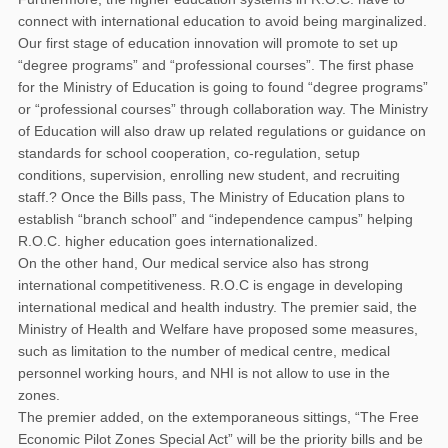
connect with international education to avoid being marginalized.
Our first stage of education innovation will promote to set up
“degree programs” and “professional courses”. The first phase
for the Ministry of Education is going to found “degree programs”
or “professional courses” through collaboration way. The Ministry
of Education will also draw up related regulations or guidance on
standards for school cooperation, co-regulation, setup
conditions, supervision, enrolling new student, and recruiting
staff.? Once the Bills pass, The Ministry of Education plans to
establish “branch school” and “independence campus” helping
R.O.C. higher education goes internationalized.
On the other hand, Our medical service also has strong
international competitiveness. R.O.C is engage in developing
international medical and health industry. The premier said, the
Ministry of Health and Welfare have proposed some measures,
such as limitation to the number of medical centre, medical
personnel working hours, and NHI is not allow to use in the
zones.
The premier added, on the extemporaneous sittings, “The Free
Economic Pilot Zones Special Act” will be the priority bills and be