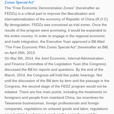
Zones Special Act”
The “Free Economic Demonstration Zones” (hereinafter as
FEDZs) is a critical part to improve the liberalization and
internationalization of the economy of Republic of China (R.O.C).
By deregulation, FEDZs was conceived as trial zones. Once the
results of the program were promising, it would be expanded to
the entire country. In order to engage in the regional economic
and trade integration, the Executive Yuan approved a Bill titled
“The Free Economic Pilot Zones Special Act” (hereinafter as Bill)
on April 26th, 2013.
On Mar 6th, 2014, the Joint Economic, Internal Administration ,
and Finance Committee of the Legislation Yuan (the Congress)
discussed the Bill for reports and questions. By the end of the
March, 2014, the Congress will hold five public hearings. Not
until the discussion of the Bill item by item and the passage in the
Congress, the second stage of the FEDZ program would not be
initiated. There are five main points, including the treatments on
foreigners and people from mainland China, tax incentives for
Taiwanese businessman, foreign professionals and foreign
companies, regulations on untaxed goods and labor, regulations