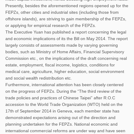
Presently, besides the aforementioned regions opened up for the
FEPZs, other cities and industrial sites (including those from
offshore islands), are striving to gain membership of the FEPZs,
or applying for empirical research of the FEPZs.
The Executive Yuan has published a report concerning the legal
and economic implications of its the Bill on May 2014. The report
largely consists of assessments made by varying governing
bodies, such as Ministry of Home Affairs, Financial Supervisory
Commission etc., on the implications of the draft concerning real
estate, employment, fiscal income, logistics, conditions for
medical care, agriculture, higher education, social environment
and social wealth redistribution etc.
Furthermore, international attention has been closely centered
on the progress of FEPZs. During the “The third review of the
trade policies and practices of Chinese Taipei” after R.O.C
accession to the World Trade Organization (WTO) held on the
17th of September 2014 in Geneva, each member state has
demonstrated expectations arising out of the direction and
planning undertaken for the FEPZs. National economic and
international commercial reforms are under way and have seen