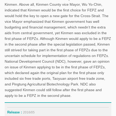
Kinmen. Above all, Kinmen County vice Mayor, Wu Yo-Chin,
indicated that Kinmen would be the first choice for FEPZ and
would hold the key to open a new gate for the Cross-Strait. The
vice Mayor emphasized that Kinmen government has well
budgeting and financial management, which needn’t the extra
aids from central government, yet Kinmen was excluded in the
first phase of FEPZs. Although Kinmen would apply to be a FEPZ
in the second phase after the special legislation passed, Kinmen
still strived for taking part in the first phase of FEPZs due to the
uncertain schedule for implementation of regulations on FEPZs.
National Development Council (NDC), however, gave an opinion
on issue of Kinmen applying to be in the first phase of FEPZs,
which declared again the original plan for the first phase only
included six free trade ports, Taoyuan airport free trade zone,
and Pingtung Agricultural Biotechnology Park. NDC also
suggested Kinmen could still follow after the first phase and
apply to be a FEPZ in the second phase.
Release：
2016/05