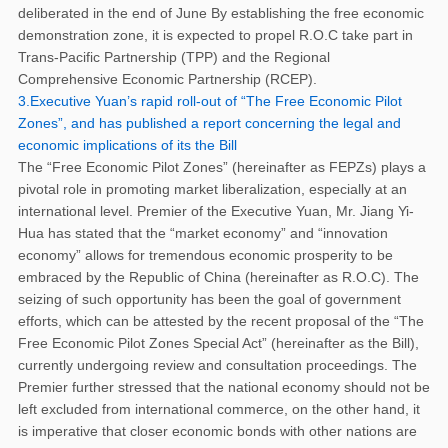
deliberated in the end of June By establishing the free economic
demonstration zone, it is expected to propel R.O.C take part in
Trans-Pacific Partnership (TPP) and the Regional
Comprehensive Economic Partnership (RCEP).
3.Executive Yuan’s rapid roll-out of “The Free Economic Pilot
Zones”, and has published a report concerning the legal and
economic implications of its the Bill
The “Free Economic Pilot Zones” (hereinafter as FEPZs) plays a
pivotal role in promoting market liberalization, especially at an
international level. Premier of the Executive Yuan, Mr. Jiang Yi-
Hua has stated that the “market economy” and “innovation
economy” allows for tremendous economic prosperity to be
embraced by the Republic of China (hereinafter as R.O.C). The
seizing of such opportunity has been the goal of government
efforts, which can be attested by the recent proposal of the “The
Free Economic Pilot Zones Special Act” (hereinafter as the Bill),
currently undergoing review and consultation proceedings. The
Premier further stressed that the national economy should not be
left excluded from international commerce, on the other hand, it
is imperative that closer economic bonds with other nations are