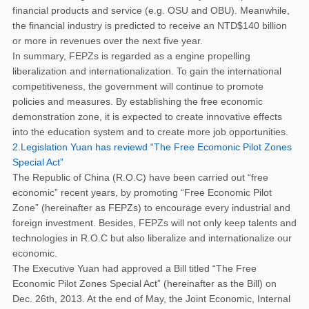
financial products and service (e.g. OSU and OBU). Meanwhile,
the financial industry is predicted to receive an NTD$140 billion
or more in revenues over the next five year.
In summary, FEPZs is regarded as a engine propelling
liberalization and internationalization. To gain the international
competitiveness, the government will continue to promote
policies and measures. By establishing the free economic
demonstration zone, it is expected to create innovative effects
into the education system and to create more job opportunities.
2.Legislation Yuan has reviewd “The Free Ecomonic Pilot Zones
Special Act”
The Republic of China (R.O.C) have been carried out “free
economic” recent years, by promoting “Free Economic Pilot
Zone” (hereinafter as FEPZs) to encourage every industrial and
foreign investment. Besides, FEPZs will not only keep talents and
technologies in R.O.C but also liberalize and internationalize our
economic.
The Executive Yuan had approved a Bill titled “The Free
Economic Pilot Zones Special Act” (hereinafter as the Bill) on
Dec. 26th, 2013. At the end of May, the Joint Economic, Internal