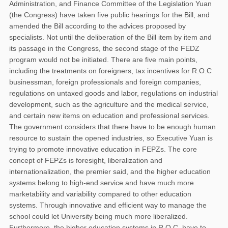
Administration, and Finance Committee of the Legislation Yuan
(the Congress) have taken five public hearings for the Bill, and
amended the Bill according to the advices proposed by
specialists. Not until the deliberation of the Bill item by item and
its passage in the Congress, the second stage of the FEDZ
program would not be initiated. There are five main points,
including the treatments on foreigners, tax incentives for R.O.C
businessman, foreign professionals and foreign companies,
regulations on untaxed goods and labor, regulations on industrial
development, such as the agriculture and the medical service,
and certain new items on education and professional services.
The government considers that there have to be enough human
resource to sustain the opened industries, so Executive Yuan is
trying to promote innovative education in FEPZs. The core
concept of FEPZs is foresight, liberalization and
internationalization, the premier said, and the higher education
systems belong to high-end service and have much more
marketability and variability compared to other education
systems. Through innovative and efficient way to manage the
school could let University being much more liberalized.
Furthermore, the higher education systems in R.O.C. have to