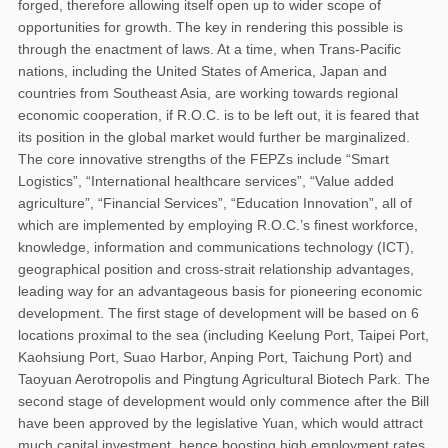
forged, therefore allowing itself open up to wider scope of
opportunities for growth. The key in rendering this possible is
through the enactment of laws. At a time, when Trans-Pacific
nations, including the United States of America, Japan and
countries from Southeast Asia, are working towards regional
economic cooperation, if R.O.C. is to be left out, it is feared that
its position in the global market would further be marginalized.
The core innovative strengths of the FEPZs include “Smart
Logistics”, “International healthcare services”, “Value added
agriculture”, “Financial Services”, “Education Innovation”, all of
which are implemented by employing R.O.C.’s finest workforce,
knowledge, information and communications technology (ICT),
geographical position and cross-strait relationship advantages,
leading way for an advantageous basis for pioneering economic
development. The first stage of development will be based on 6
locations proximal to the sea (including Keelung Port, Taipei Port,
Kaohsiung Port, Suao Harbor, Anping Port, Taichung Port) and
Taoyuan Aerotropolis and Pingtung Agricultural Biotech Park. The
second stage of development would only commence after the Bill
have been approved by the legislative Yuan, which would attract
much capital investment, hence boosting high employment rates.