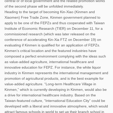
central or of local government and the related promotion works
of the second phase will be unfolded immediately.
Heading to the target of becoming Kin-Xiao (Kinmen and
Xiaomen) Free Trade Zone, Kinmen government planned to
apply to be one of the FEPZs and thus cooperated with Taiwan
Institute of Economic Research (TIER) on December 11, for a
commissioned research (which was later released on the
conference of accelerating Kin-Xia FTZ on December 19) on
evaluating if Kinmen is qualified for an application of FEPZs.
Kinmen’s critical location and the featured industries have
composed a perfect environment complying with the ideas such
as value-added agriculture, international healthcare and
innovative education for FEPZ. For instance, the white liquor
industry in Kinmen represents the international management and
promotion of agricultural products, and is the best example for
value-added agriculture. “Long-term Healthcare Village in
Kinmen,” which is currently developing in Kinmen, would also be
a drive for international healthcare industry. Based on the
Taiwan-featured culture, “International Education City” could be
developed with a liberal and innovative atmosphere, which would
attract famous schools in world to set up their branch school in