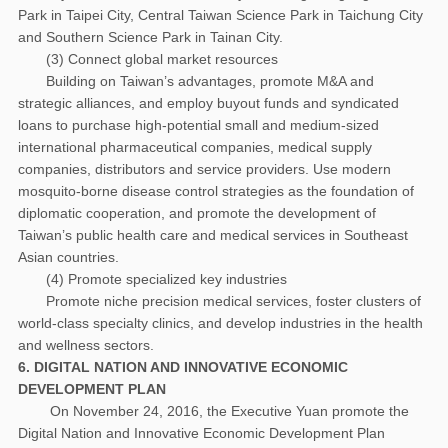
Park in Taipei City, Central Taiwan Science Park in Taichung City
and Southern Science Park in Tainan City.
(3) Connect global market resources
Building on Taiwan’s advantages, promote M&A and
strategic alliances, and employ buyout funds and syndicated
loans to purchase high-potential small and medium-sized
international pharmaceutical companies, medical supply
companies, distributors and service providers. Use modern
mosquito-borne disease control strategies as the foundation of
diplomatic cooperation, and promote the development of
Taiwan’s public health care and medical services in Southeast
Asian countries.
(4) Promote specialized key industries
Promote niche precision medical services, foster clusters of
world-class specialty clinics, and develop industries in the health
and wellness sectors.
6. DIGITAL NATION AND INNOVATIVE ECONOMIC
DEVELOPMENT PLAN
On November 24, 2016, the Executive Yuan promote the
Digital Nation and Innovative Economic Development Plan