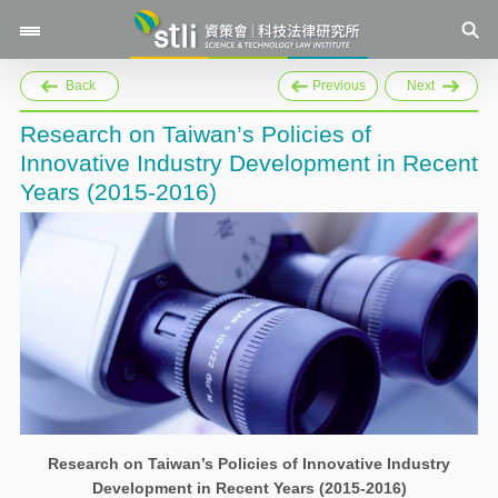
Back
Previous
Next
Research on Taiwan’s Policies of
Innovative Industry Development in Recent
Years (2015-2016)
Research on Taiwan’s Policies of Innovative Industry
Development in Recent Years (2015-2016)