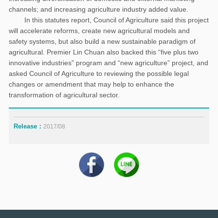
channels; and increasing agriculture industry added value.
In this statutes report, Council of Agriculture said this project
will accelerate reforms, create new agricultural models and
safety systems, but also build a new sustainable paradigm of
agricultural. Premier Lin Chuan also backed this “five plus two
innovative industries” program and “new agriculture” project, and
asked Council of Agriculture to reviewing the possible legal
changes or amendment that may help to enhance the
transformation of agricultural sector.
Release：
2017/08