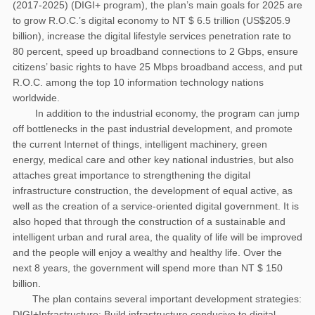
(2017-2025) (DIGI+ program), the plan’s main goals for 2025 are
to grow R.O.C.’s digital economy to NT $ 6.5 trillion (US$205.9
billion), increase the digital lifestyle services penetration rate to
80 percent, speed up broadband connections to 2 Gbps, ensure
citizens’ basic rights to have 25 Mbps broadband access, and put
R.O.C. among the top 10 information technology nations
worldwide.
In addition to the industrial economy, the program can jump
off bottlenecks in the past industrial development, and promote
the current Internet of things, intelligent machinery, green
energy, medical care and other key national industries, but also
attaches great importance to strengthening the digital
infrastructure construction, the development of equal active, as
well as the creation of a service-oriented digital government. It is
also hoped that through the construction of a sustainable and
intelligent urban and rural area, the quality of life will be improved
and the people will enjoy a wealthy and healthy life. Over the
next 8 years, the government will spend more than NT $ 150
billion.
The plan contains several important development strategies:
DIGI+Infrastructure: Build infrastructure conducive to digital