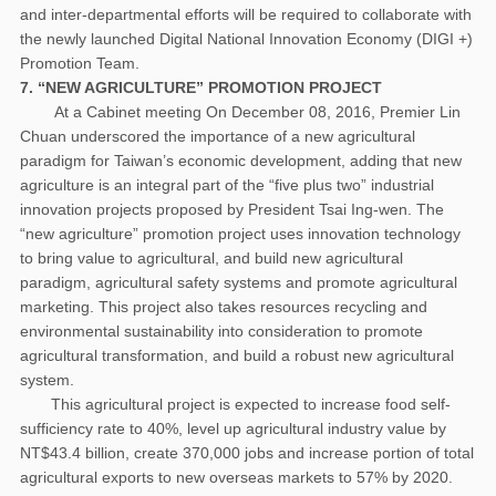
and inter-departmental efforts will be required to collaborate with
the newly launched Digital National Innovation Economy (DIGI +)
Promotion Team.
7. “NEW AGRICULTURE” PROMOTION PROJECT
At a Cabinet meeting On December 08, 2016, Premier Lin
Chuan underscored the importance of a new agricultural
paradigm for Taiwan’s economic development, adding that new
agriculture is an integral part of the “five plus two” industrial
innovation projects proposed by President Tsai Ing-wen. The
“new agriculture” promotion project uses innovation technology
to bring value to agricultural, and build new agricultural
paradigm, agricultural safety systems and promote agricultural
marketing. This project also takes resources recycling and
environmental sustainability into consideration to promote
agricultural transformation, and build a robust new agricultural
system.
This agricultural project is expected to increase food self-
sufficiency rate to 40%, level up agricultural industry value by
NT$43.4 billion, create 370,000 jobs and increase portion of total
agricultural exports to new overseas markets to 57% by 2020.