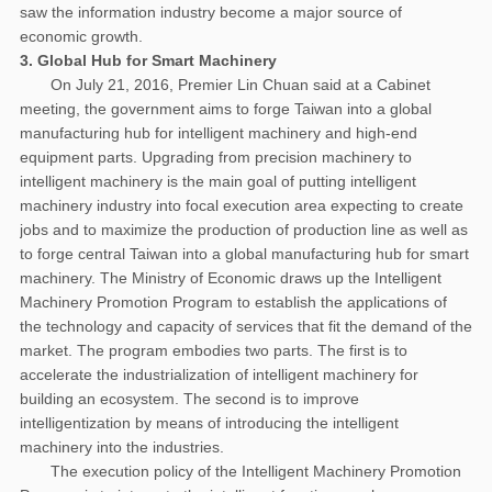
saw the information industry become a major source of
economic growth.
3. Global Hub for Smart Machinery
On July 21, 2016, Premier Lin Chuan said at a Cabinet
meeting, the government aims to forge Taiwan into a global
manufacturing hub for intelligent machinery and high-end
equipment parts. Upgrading from precision machinery to
intelligent machinery is the main goal of putting intelligent
machinery industry into focal execution area expecting to create
jobs and to maximize the production of production line as well as
to forge central Taiwan into a global manufacturing hub for smart
machinery. The Ministry of Economic draws up the Intelligent
Machinery Promotion Program to establish the applications of
the technology and capacity of services that fit the demand of the
market. The program embodies two parts. The first is to
accelerate the industrialization of intelligent machinery for
building an ecosystem. The second is to improve
intelligentization by means of introducing the intelligent
machinery into the industries.
The execution policy of the Intelligent Machinery Promotion