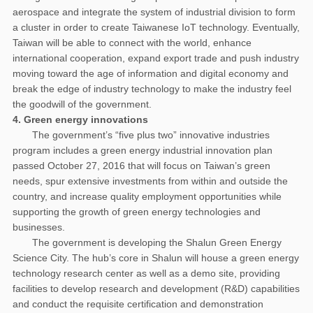
aerospace and integrate the system of industrial division to form
a cluster in order to create Taiwanese IoT technology. Eventually,
Taiwan will be able to connect with the world, enhance
international cooperation, expand export trade and push industry
moving toward the age of information and digital economy and
break the edge of industry technology to make the industry feel
the goodwill of the government.
4. Green energy innovations
The government’s “five plus two” innovative industries
program includes a green energy industrial innovation plan
passed October 27, 2016 that will focus on Taiwan’s green
needs, spur extensive investments from within and outside the
country, and increase quality employment opportunities while
supporting the growth of green energy technologies and
businesses.
The government is developing the Shalun Green Energy
Science City. The hub’s core in Shalun will house a green energy
technology research center as well as a demo site, providing
facilities to develop research and development (R&D) capabilities
and conduct the requisite certification and demonstration