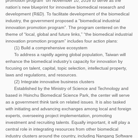
promotion program” on November 10, 2016 to serve as the
nation’s new blueprint for innovative biomedical research and
development (R&D). To facilitate development of the biomedical
industry, the government proposed a “biomedical industrial
innovation promotion program”. The program centered on the
theme of “local, global and future links,” “the biomedical industrial
innovation promotion program” includes four action plans:
(1) Build a comprehensive ecosystem
To address a rapidly ageing global population, Taiwan will
enhance the biomedical industry’s capacity for innovation by
focusing on talent, capital, topic selection, intellectual property,
laws and regulations, and resources.
(2) Integrate innovative business clusters
Established by the Ministry of Science and Technology and
based in Hsinchu Biomedical Science Park, the center will serve
as a government think tank on related issues. It is also tasked
with initiating and advancing exchanges among local and foreign
experts, overseeing project implementation, promoting
investment and recruiting talents. Equally important, it will play a
central role in integrating resources from other biomedical
industry clusters around the country, including Nangang Software