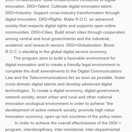
innovation. DIGI+Talent: Cultivate digital innovation talent.
DIGI+Industry: Support cross-industry transformation through
digital innovation. DIGI+Rights: Make R.O.C. an advanced
society that respects digital rights and supports open online
communities. DIGI+Cities: Build smart cities through cooperation
among central and local governments and the industrial,
academic and research sectors. DIGI+Globalization: Boost
R.O.C.’s standing in the global digital service economy.
The program aims to build a favorable environment for
digital innovation and to create a friendly legal environment to
complete the draft amendments to the Digital Communications
Law and the Telecommunications Act as soon as possible, foster
cross-domain digital talents and develop advanced digital
technologies, To create a digital economy, digital government,
network society, smart urban and rural and other national
innovation ecological environment in order to achieve "the
development of active network society, promote high value
innovation economy, open up rich countries of the policy vision.
In order to achieve the overall effectiveness of the DIGI +
program, interdisciplinary, inter-ministerial, inter-departmental