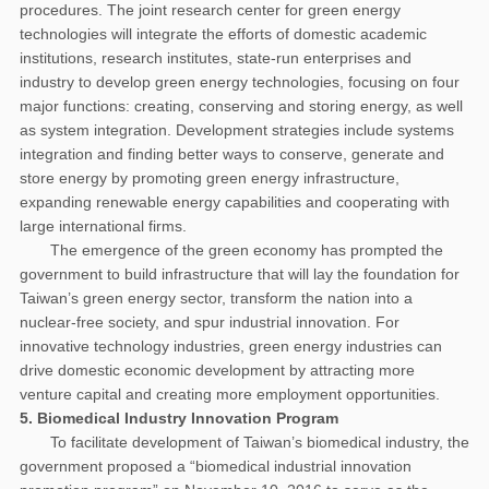
procedures. The joint research center for green energy
technologies will integrate the efforts of domestic academic
institutions, research institutes, state-run enterprises and
industry to develop green energy technologies, focusing on four
major functions: creating, conserving and storing energy, as well
as system integration. Development strategies include systems
integration and finding better ways to conserve, generate and
store energy by promoting green energy infrastructure,
expanding renewable energy capabilities and cooperating with
large international firms.
The emergence of the green economy has prompted the
government to build infrastructure that will lay the foundation for
Taiwan’s green energy sector, transform the nation into a
nuclear-free society, and spur industrial innovation. For
innovative technology industries, green energy industries can
drive domestic economic development by attracting more
venture capital and creating more employment opportunities.
5. Biomedical Industry Innovation Program
To facilitate development of Taiwan’s biomedical industry, the
government proposed a “biomedical industrial innovation