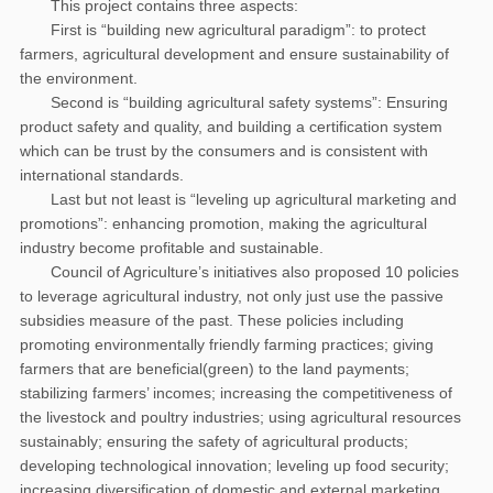
This project contains three aspects:
First is “building new agricultural paradigm”: to protect
farmers, agricultural development and ensure sustainability of
the environment.
Second is “building agricultural safety systems”: Ensuring
product safety and quality, and building a certification system
which can be trust by the consumers and is consistent with
international standards.
Last but not least is “leveling up agricultural marketing and
promotions”: enhancing promotion, making the agricultural
industry become profitable and sustainable.
Council of Agriculture’s initiatives also proposed 10 policies
to leverage agricultural industry, not only just use the passive
subsidies measure of the past. These policies including
promoting environmentally friendly farming practices; giving
farmers that are beneficial(green) to the land payments;
stabilizing farmers’ incomes; increasing the competitiveness of
the livestock and poultry industries; using agricultural resources
sustainably; ensuring the safety of agricultural products;
developing technological innovation; leveling up food security;
increasing diversification of domestic and external marketing