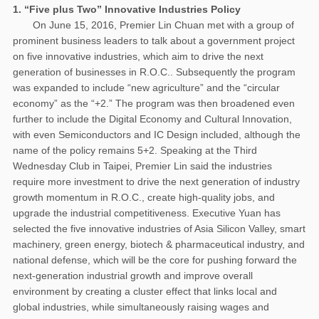
1. “Five plus Two” Innovative Industries Policy
On June 15, 2016, Premier Lin Chuan met with a group of
prominent business leaders to talk about a government project
on five innovative industries, which aim to drive the next
generation of businesses in R.O.C.. Subsequently the program
was expanded to include “new agriculture” and the “circular
economy” as the “+2.” The program was then broadened even
further to include the Digital Economy and Cultural Innovation,
with even Semiconductors and IC Design included, although the
name of the policy remains 5+2. Speaking at the Third
Wednesday Club in Taipei, Premier Lin said the industries
require more investment to drive the next generation of industry
growth momentum in R.O.C., create high-quality jobs, and
upgrade the industrial competitiveness. Executive Yuan has
selected the five innovative industries of Asia Silicon Valley, smart
machinery, green energy, biotech & pharmaceutical industry, and
national defense, which will be the core for pushing forward the
next-generation industrial growth and improve overall
environment by creating a cluster effect that links local and
global industries, while simultaneously raising wages and