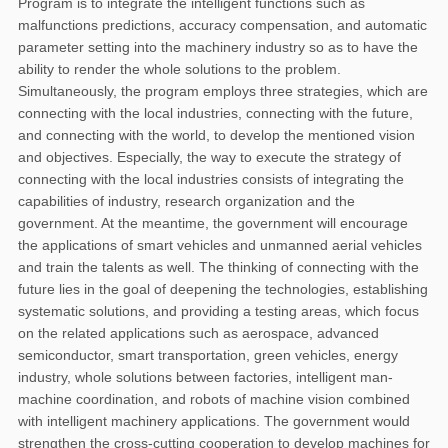
Program is to integrate the intelligent functions such as
malfunctions predictions, accuracy compensation, and automatic
parameter setting into the machinery industry so as to have the
ability to render the whole solutions to the problem.
Simultaneously, the program employs three strategies, which are
connecting with the local industries, connecting with the future,
and connecting with the world, to develop the mentioned vision
and objectives. Especially, the way to execute the strategy of
connecting with the local industries consists of integrating the
capabilities of industry, research organization and the
government. At the meantime, the government will encourage
the applications of smart vehicles and unmanned aerial vehicles
and train the talents as well. The thinking of connecting with the
future lies in the goal of deepening the technologies, establishing
systematic solutions, and providing a testing areas, which focus
on the related applications such as aerospace, advanced
semiconductor, smart transportation, green vehicles, energy
industry, whole solutions between factories, intelligent man-
machine coordination, and robots of machine vision combined
with intelligent machinery applications. The government would
strengthen the cross-cutting cooperation to develop machines for