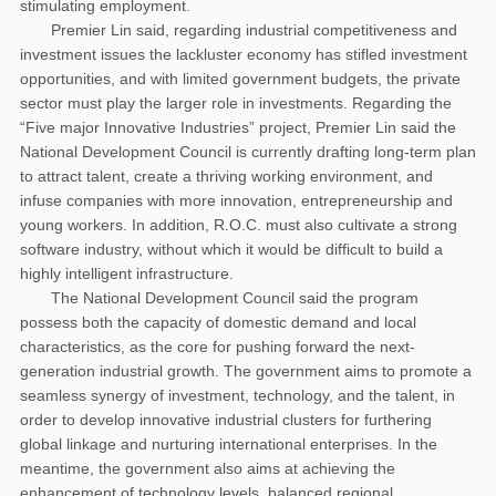
stimulating employment.
Premier Lin said, regarding industrial competitiveness and
investment issues the lackluster economy has stifled investment
opportunities, and with limited government budgets, the private
sector must play the larger role in investments. Regarding the
“Five major Innovative Industries” project, Premier Lin said the
National Development Council is currently drafting long-term plan
to attract talent, create a thriving working environment, and
infuse companies with more innovation, entrepreneurship and
young workers. In addition, R.O.C. must also cultivate a strong
software industry, without which it would be difficult to build a
highly intelligent infrastructure.
The National Development Council said the program
possess both the capacity of domestic demand and local
characteristics, as the core for pushing forward the next-
generation industrial growth. The government aims to promote a
seamless synergy of investment, technology, and the talent, in
order to develop innovative industrial clusters for furthering
global linkage and nurturing international enterprises. In the
meantime, the government also aims at achieving the
enhancement of technology levels, balanced regional