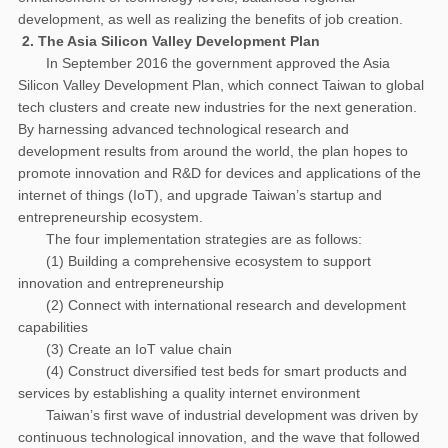
development, as well as realizing the benefits of job creation.
2. The Asia Silicon Valley Development Plan
In September 2016 the government approved the Asia
Silicon Valley Development Plan, which connect Taiwan to global
tech clusters and create new industries for the next generation.
By harnessing advanced technological research and
development results from around the world, the plan hopes to
promote innovation and R&D for devices and applications of the
internet of things (IoT), and upgrade Taiwan’s startup and
entrepreneurship ecosystem.
The four implementation strategies are as follows:
(1) Building a comprehensive ecosystem to support
innovation and entrepreneurship
(2) Connect with international research and development
capabilities
(3) Create an IoT value chain
(4) Construct diversified test beds for smart products and
services by establishing a quality internet environment
Taiwan’s first wave of industrial development was driven by
continuous technological innovation, and the wave that followed